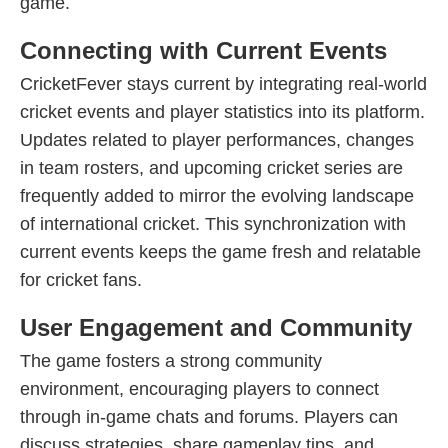
game.
Connecting with Current Events
CricketFever stays current by integrating real-world
cricket events and player statistics into its platform.
Updates related to player performances, changes
in team rosters, and upcoming cricket series are
frequently added to mirror the evolving landscape
of international cricket. This synchronization with
current events keeps the game fresh and relatable
for cricket fans.
User Engagement and Community
The game fosters a strong community
environment, encouraging players to connect
through in-game chats and forums. Players can
discuss strategies, share gameplay tips, and