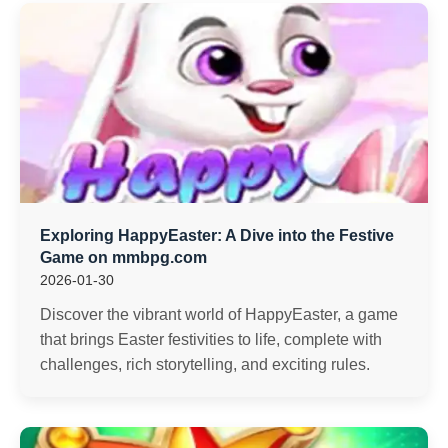
Exploring HappyEaster: A Dive into the Festive
Game on mmbpg.com
2026-01-30
Discover the vibrant world of HappyEaster, a game
that brings Easter festivities to life, complete with
challenges, rich storytelling, and exciting rules.