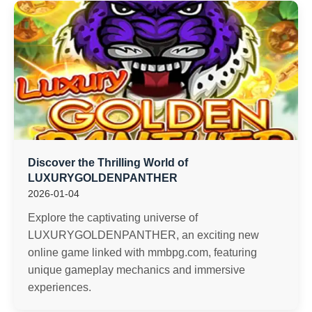
Discover the Thrilling World of
LUXURYGOLDENPANTHER
2026-01-04
Explore the captivating universe of
LUXURYGOLDENPANTHER, an exciting new
online game linked with mmbpg.com, featuring
unique gameplay mechanics and immersive
experiences.