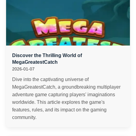
Discover the Thrilling World of
MegaGreatestCatch
2026-01-07
Dive into the captivating universe of
MegaGreatestCatch, a groundbreaking multiplayer
adventure game capturing players' imaginations
worldwide. This article explores the game's
features, rules, and its impact on the gaming
community.