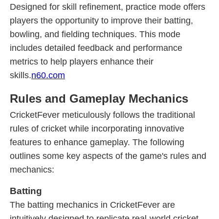
Designed for skill refinement, practice mode offers
players the opportunity to improve their batting,
bowling, and fielding techniques. This mode
includes detailed feedback and performance
metrics to help players enhance their
skills.
n60.com
Rules and Gameplay Mechanics
CricketFever meticulously follows the traditional
rules of cricket while incorporating innovative
features to enhance gameplay. The following
outlines some key aspects of the game's rules and
mechanics:
Batting
The batting mechanics in CricketFever are
intuitively designed to replicate real-world cricket