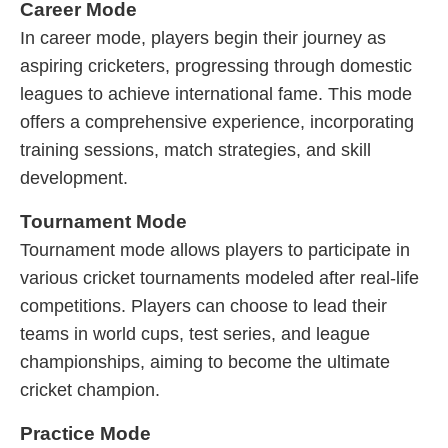
Career Mode
In career mode, players begin their journey as
aspiring cricketers, progressing through domestic
leagues to achieve international fame. This mode
offers a comprehensive experience, incorporating
training sessions, match strategies, and skill
development.
Tournament Mode
Tournament mode allows players to participate in
various cricket tournaments modeled after real-life
competitions. Players can choose to lead their
teams in world cups, test series, and league
championships, aiming to become the ultimate
cricket champion.
Practice Mode