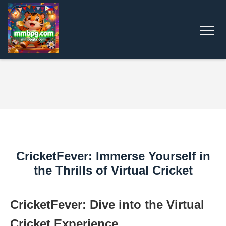
CricketFever: Immerse Yourself in
the Thrills of Virtual Cricket
CricketFever: Dive into the Virtual
Cricket Experience