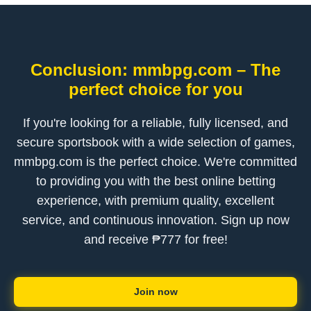
Conclusion: mmbpg.com – The
perfect choice for you
If you're looking for a reliable, fully licensed, and
secure sportsbook with a wide selection of games,
mmbpg.com is the perfect choice. We're committed
to providing you with the best online betting
experience, with premium quality, excellent
service, and continuous innovation. Sign up now
and receive ₱777 for free!
Join now