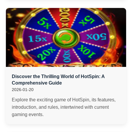
Discover the Thrilling World of HotSpin: A
Comprehensive Guide
2026-01-20
Explore the exciting game of HotSpin, its features,
introduction, and rules, intertwined with current
gaming events.