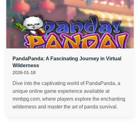
PandaPanda: A Fascinating Journey in Virtual
Wilderness
2026-01-18
Dive into the captivating world of PandaPanda, a
unique online game experience available at
mmbpg.com, where players explore the enchanting
wilderness and master the art of panda survival.