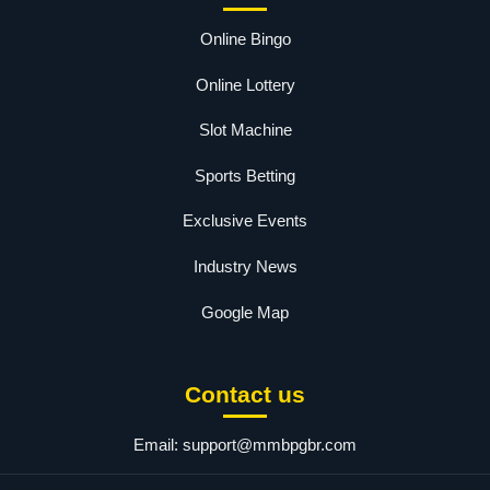
Online Bingo
Online Lottery
Slot Machine
Sports Betting
Exclusive Events
Industry News
Google Map
Contact us
Email:
support@mmbpgbr.com