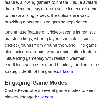
feature, allowing gamers to create unique avatars
that reflect their style. From selecting cricket gear
to personalizing jerseys, the options are vast,
providing a personalized gaming experience.
One unique feature of CricketFever is its realistic
match settings, where players can select iconic
cricket grounds from around the world. The game
also includes a robust weather simulation feature,
influencing gameplay with realistic weather
conditions such as rain and humidity, adding to the
strategic depth of the game.
u34.com
Engaging Game Modes
CricketFever offers several game modes to keep
players engaged:
76k.com