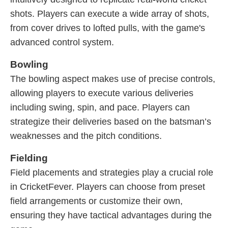
shots. Players can execute a wide array of shots,
from cover drives to lofted pulls, with the game's
advanced control system.
Bowling
The bowling aspect makes use of precise controls,
allowing players to execute various deliveries
including swing, spin, and pace. Players can
strategize their deliveries based on the batsman’s
weaknesses and the pitch conditions.
Fielding
Field placements and strategies play a crucial role
in CricketFever. Players can choose from preset
field arrangements or customize their own,
ensuring they have tactical advantages during the