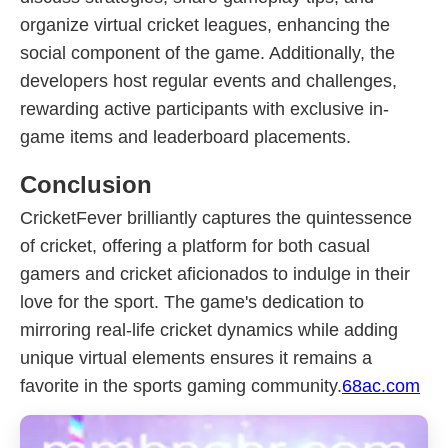
organize virtual cricket leagues, enhancing the
social component of the game. Additionally, the
developers host regular events and challenges,
rewarding active participants with exclusive in-
game items and leaderboard placements.
Conclusion
CricketFever brilliantly captures the quintessence
of cricket, offering a platform for both casual
gamers and cricket aficionados to indulge in their
love for the sport. The game's dedication to
mirroring real-life cricket dynamics while adding
unique virtual elements ensures it remains a
favorite in the sports gaming community.
68ac.com