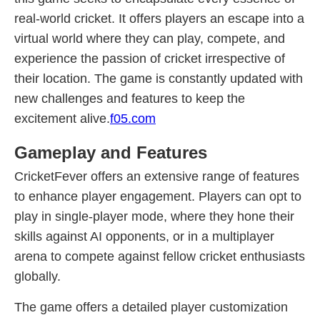
real-world cricket. It offers players an escape into a
virtual world where they can play, compete, and
experience the passion of cricket irrespective of
their location. The game is constantly updated with
new challenges and features to keep the
excitement alive.
f05.com
Gameplay and Features
CricketFever offers an extensive range of features
to enhance player engagement. Players can opt to
play in single-player mode, where they hone their
skills against AI opponents, or in a multiplayer
arena to compete against fellow cricket enthusiasts
globally.
The game offers a detailed player customization