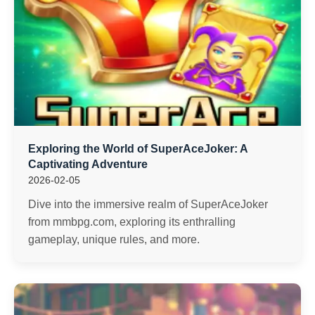
Exploring the World of SuperAceJoker: A
Captivating Adventure
2026-02-05
Dive into the immersive realm of SuperAceJoker
from mmbpg.com, exploring its enthralling
gameplay, unique rules, and more.