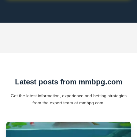
Latest posts from mmbpg.com
Get the latest information, experience and betting strategies
from the expert team at mmbpg.com.