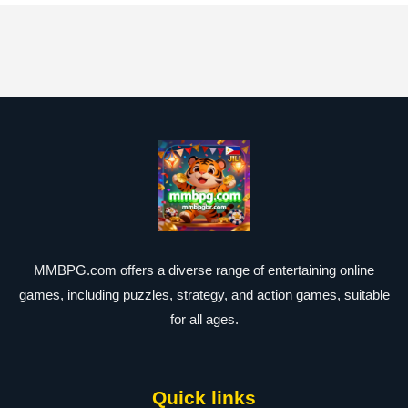
MMBPG.com offers a diverse range of entertaining online
games, including puzzles, strategy, and action games, suitable
for all ages.
Quick links