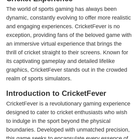
The world of sports gaming has always been
dynamic, constantly evolving to offer more realistic
and engaging experiences. CricketFever is no
exception, providing fans of the beloved game with
an immersive virtual experience that brings the
thrill of cricket straight to their screens. Known for
its captivating gameplay and detailed lifelike
graphics, CricketFever stands out in the crowded
realm of sports simulators.
Introduction to CricketFever
CricketFever is a revolutionary gaming experience
designed to cater to cricket enthusiasts who wish
to indulge in the sport beyond the physical
boundaries. Developed with unmatched precision,
this game seeks to encapsulate every essence of