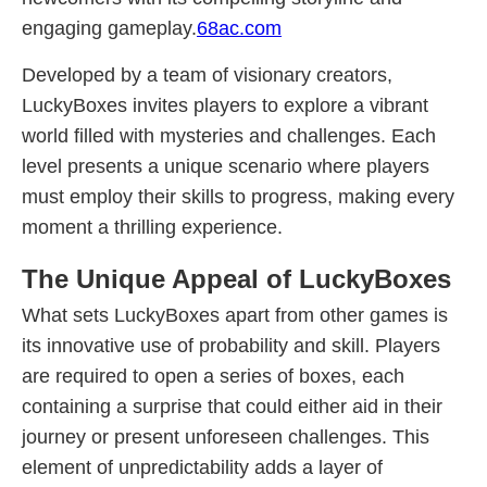
engaging gameplay.
68ac.com
Developed by a team of visionary creators,
LuckyBoxes invites players to explore a vibrant
world filled with mysteries and challenges. Each
level presents a unique scenario where players
must employ their skills to progress, making every
moment a thrilling experience.
The Unique Appeal of LuckyBoxes
What sets LuckyBoxes apart from other games is
its innovative use of probability and skill. Players
are required to open a series of boxes, each
containing a surprise that could either aid in their
journey or present unforeseen challenges. This
element of unpredictability adds a layer of