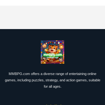
MMBPG.com offers a diverse range of entertaining online
games, including puzzles, strategy, and action games, suitable
for all ages.