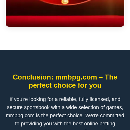
Conclusion: mmbpg.com – The
perfect choice for you
If you're looking for a reliable, fully licensed, and
secure sportsbook with a wide selection of games,
mmbpg.com is the perfect choice. We're committed
to providing you with the best online betting