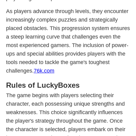
As players advance through levels, they encounter
increasingly complex puzzles and strategically
placed obstacles. This progression system ensures
a steep learning curve that challenges even the
most experienced gamers. The inclusion of power-
ups and special abilities provides players with the
tools needed to tackle the game's toughest
challenges.
76k.com
Rules of LuckyBoxes
The game begins with players selecting their
character, each possessing unique strengths and
weaknesses. This choice significantly influences
the player's strategy throughout the game. Once
the character is selected, players embark on their