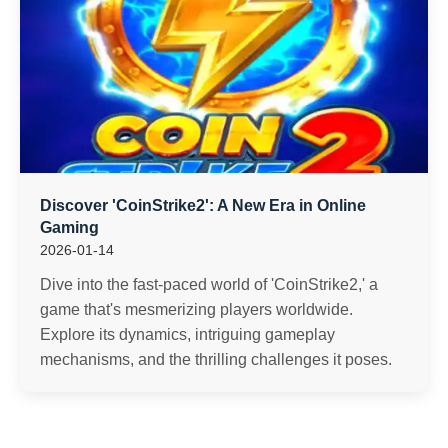
Discover 'CoinStrike2': A New Era in Online
Gaming
2026-01-14
Dive into the fast-paced world of 'CoinStrike2,' a
game that's mesmerizing players worldwide.
Explore its dynamics, intriguing gameplay
mechanisms, and the thrilling challenges it poses.