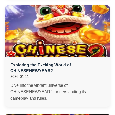
Exploring the Exciting World of
CHINESENEWYEAR2
2026-01-11
Dive into the vibrant universe of
CHINESENEWYEAR2, understanding its
gameplay and rules.