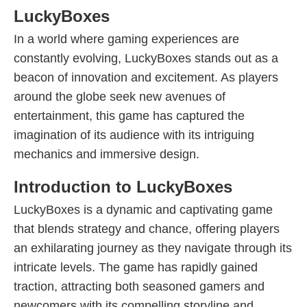
LuckyBoxes
In a world where gaming experiences are
constantly evolving, LuckyBoxes stands out as a
beacon of innovation and excitement. As players
around the globe seek new avenues of
entertainment, this game has captured the
imagination of its audience with its intriguing
mechanics and immersive design.
Introduction to LuckyBoxes
LuckyBoxes is a dynamic and captivating game
that blends strategy and chance, offering players
an exhilarating journey as they navigate through its
intricate levels. The game has rapidly gained
traction, attracting both seasoned gamers and
newcomers with its compelling storyline and