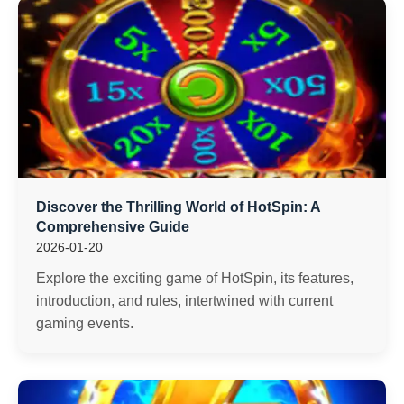
Discover the Thrilling World of HotSpin: A
Comprehensive Guide
2026-01-20
Explore the exciting game of HotSpin, its features,
introduction, and rules, intertwined with current
gaming events.