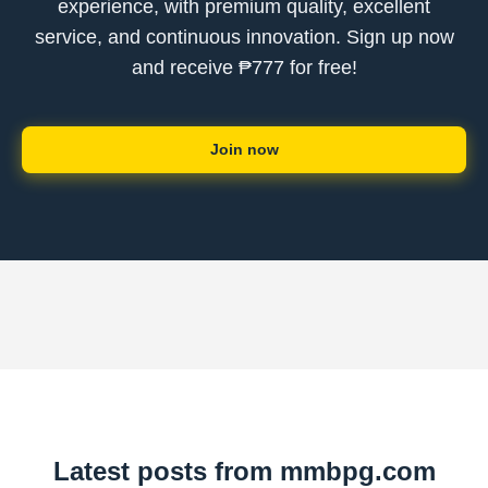
experience, with premium quality, excellent
service, and continuous innovation. Sign up now
and receive ₱777 for free!
Join now
Latest posts from mmbpg.com