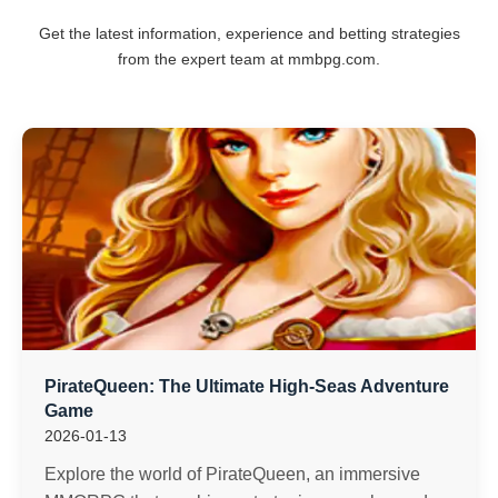
Get the latest information, experience and betting strategies
from the expert team at mmbpg.com.
PirateQueen: The Ultimate High-Seas Adventure
Game
2026-01-13
Explore the world of PirateQueen, an immersive