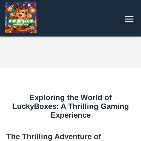
Exploring the World of
LuckyBoxes: A Thrilling Gaming
Experience
The Thrilling Adventure of