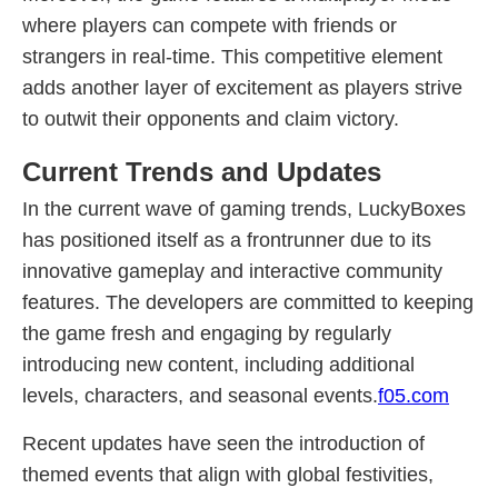
where players can compete with friends or
strangers in real-time. This competitive element
adds another layer of excitement as players strive
to outwit their opponents and claim victory.
Current Trends and Updates
In the current wave of gaming trends, LuckyBoxes
has positioned itself as a frontrunner due to its
innovative gameplay and interactive community
features. The developers are committed to keeping
the game fresh and engaging by regularly
introducing new content, including additional
levels, characters, and seasonal events.
f05.com
Recent updates have seen the introduction of
themed events that align with global festivities,