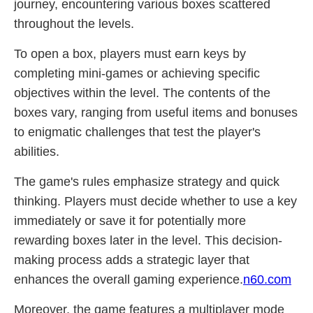
journey, encountering various boxes scattered
throughout the levels.
To open a box, players must earn keys by
completing mini-games or achieving specific
objectives within the level. The contents of the
boxes vary, ranging from useful items and bonuses
to enigmatic challenges that test the player's
abilities.
The game's rules emphasize strategy and quick
thinking. Players must decide whether to use a key
immediately or save it for potentially more
rewarding boxes later in the level. This decision-
making process adds a strategic layer that
enhances the overall gaming experience.
n60.com
Moreover, the game features a multiplayer mode