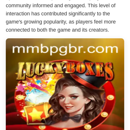
community informed and engaged. This level of
interaction has contributed significantly to the
game's growing popularity, as players feel more
connected to both the game and its creators.