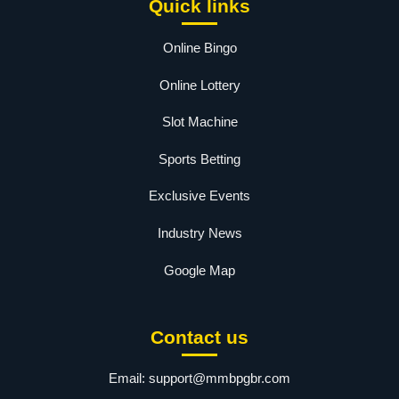
Quick links
Online Bingo
Online Lottery
Slot Machine
Sports Betting
Exclusive Events
Industry News
Google Map
Contact us
Email:
support@mmbpgbr.com