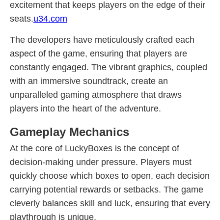
excitement that keeps players on the edge of their
seats.
u34.com
The developers have meticulously crafted each
aspect of the game, ensuring that players are
constantly engaged. The vibrant graphics, coupled
with an immersive soundtrack, create an
unparalleled gaming atmosphere that draws
players into the heart of the adventure.
Gameplay Mechanics
At the core of LuckyBoxes is the concept of
decision-making under pressure. Players must
quickly choose which boxes to open, each decision
carrying potential rewards or setbacks. The game
cleverly balances skill and luck, ensuring that every
playthrough is unique.