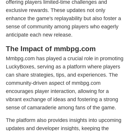
offering players limited-time challenges and
exclusive rewards. These updates not only
enhance the game's replayability but also foster a
sense of community among players who eagerly
anticipate each new release.
The Impact of mmbpg.com
Mmbpg.com has played a crucial role in promoting
LuckyBoxes, serving as a platform where players
can share strategies, tips, and experiences. The
community-driven aspect of mmbpg.com
encourages player interaction, allowing for a
vibrant exchange of ideas and fostering a strong
sense of camaraderie among fans of the game.
The platform also provides insights into upcoming
updates and developer insights, keeping the