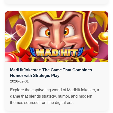
MadHitJokester: The Game That Combines
Humor with Strategic Play
2026-02-01
Explore the captivating world of MadHitJokester, a
game that blends strategy, humor, and modern
themes sourced from the digital era.