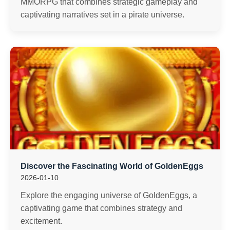
MMORPG that combines strategic gameplay and
captivating narratives set in a pirate universe.
Discover the Fascinating World of GoldenEggs
2026-01-10
Explore the engaging universe of GoldenEggs, a
captivating game that combines strategy and
excitement.