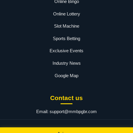
Online Bingo
Online Lottery
Slot Machine
Sports Betting
Exclusive Events
Industry News
Google Map
Contact us
Email:
support@mmbpgbr.com
© 2025 mmbpg.com. All rights reserved.