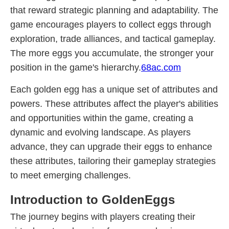
that reward strategic planning and adaptability. The
game encourages players to collect eggs through
exploration, trade alliances, and tactical gameplay.
The more eggs you accumulate, the stronger your
position in the game's hierarchy.
68ac.com
Each golden egg has a unique set of attributes and
powers. These attributes affect the player's abilities
and opportunities within the game, creating a
dynamic and evolving landscape. As players
advance, they can upgrade their eggs to enhance
these attributes, tailoring their gameplay strategies
to meet emerging challenges.
Introduction to GoldenEggs
The journey begins with players creating their