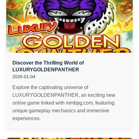
Discover the Thrilling World of
LUXURYGOLDENPANTHER
2026-01-04
Explore the captivating universe of
LUXURYGOLDENPANTHER, an exciting new
online game linked with mmbpg.com, featuring
unique gameplay mechanics and immersive
experiences.