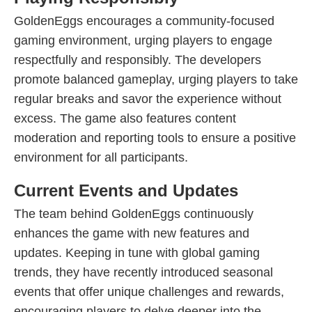
GoldenEggs encourages a community-focused
gaming environment, urging players to engage
respectfully and responsibly. The developers
promote balanced gameplay, urging players to take
regular breaks and savor the experience without
excess. The game also features content
moderation and reporting tools to ensure a positive
environment for all participants.
Current Events and Updates
The team behind GoldenEggs continuously
enhances the game with new features and
updates. Keeping in tune with global gaming
trends, they have recently introduced seasonal
events that offer unique challenges and rewards,
encouraging players to delve deeper into the