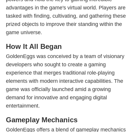
advantages in the game's virtual world. Players are
tasked with finding, cultivating, and gathering these
prized objects to improve their standing within the
game universe.
How It All Began
GoldenEggs was conceived by a team of visionary
developers who sought to create a gaming
experience that merges traditional role-playing
elements with modern interactive capabilities. The
game was officially launched amid a growing
demand for innovative and engaging digital
entertainment.
Gameplay Mechanics
GoldenEggs offers a blend of gameplay mechanics