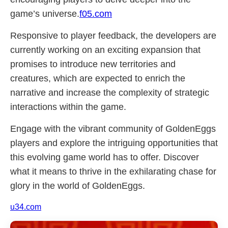
game’s universe.
f05.com
Responsive to player feedback, the developers are
currently working on an exciting expansion that
promises to introduce new territories and
creatures, which are expected to enrich the
narrative and increase the complexity of strategic
interactions within the game.
Engage with the vibrant community of GoldenEggs
players and explore the intriguing opportunities that
this evolving game world has to offer. Discover
what it means to thrive in the exhilarating chase for
glory in the world of GoldenEggs.
u34.com