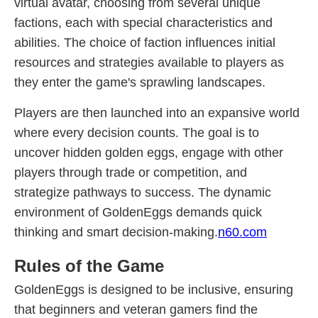
virtual avatar, choosing from several unique
factions, each with special characteristics and
abilities. The choice of faction influences initial
resources and strategies available to players as
they enter the game's sprawling landscapes.
Players are then launched into an expansive world
where every decision counts. The goal is to
uncover hidden golden eggs, engage with other
players through trade or competition, and
strategize pathways to success. The dynamic
environment of GoldenEggs demands quick
thinking and smart decision-making.
n60.com
Rules of the Game
GoldenEggs is designed to be inclusive, ensuring
that beginners and veteran gamers find the