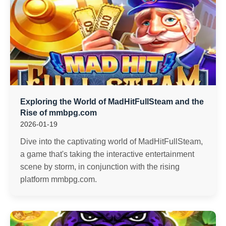
Exploring the World of MadHitFullSteam and the
Rise of mmbpg.com
2026-01-19
Dive into the captivating world of MadHitFullSteam,
a game that's taking the interactive entertainment
scene by storm, in conjunction with the rising
platform mmbpg.com.