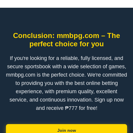
Conclusion: mmbpg.com – The
perfect choice for you
If you're looking for a reliable, fully licensed, and
secure sportsbook with a wide selection of games,
mmbpg.com is the perfect choice. We're committed
to providing you with the best online betting
experience, with premium quality, excellent
service, and continuous innovation. Sign up now
and receive ₱777 for free!
Join now