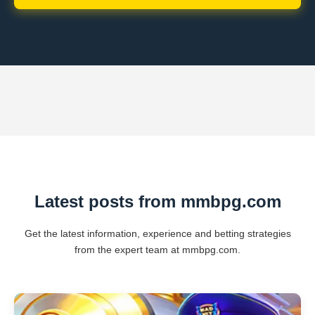
Latest posts from mmbpg.com
Get the latest information, experience and betting strategies
from the expert team at mmbpg.com.