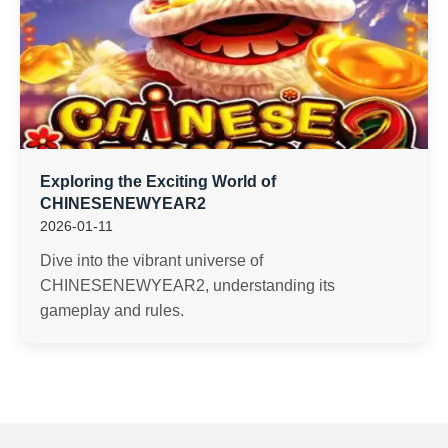
Exploring the Exciting World of
CHINESENEWYEAR2
2026-01-11
Dive into the vibrant universe of
CHINESENEWYEAR2, understanding its
gameplay and rules.