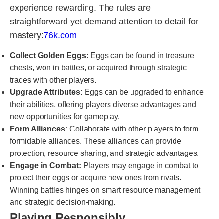
experience rewarding. The rules are
straightforward yet demand attention to detail for
mastery:
76k.com
Collect Golden Eggs:
Eggs can be found in treasure
chests, won in battles, or acquired through strategic
trades with other players.
Upgrade Attributes:
Eggs can be upgraded to enhance
their abilities, offering players diverse advantages and
new opportunities for gameplay.
Form Alliances:
Collaborate with other players to form
formidable alliances. These alliances can provide
protection, resource sharing, and strategic advantages.
Engage in Combat:
Players may engage in combat to
protect their eggs or acquire new ones from rivals.
Winning battles hinges on smart resource management
and strategic decision-making.
Playing Responsibly