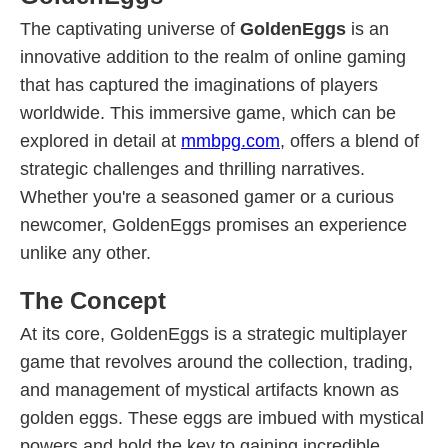
The captivating universe of
GoldenEggs
is an
innovative addition to the realm of online gaming
that has captured the imaginations of players
worldwide. This immersive game, which can be
explored in detail at
mmbpg.com
, offers a blend of
strategic challenges and thrilling narratives.
Whether you're a seasoned gamer or a curious
newcomer, GoldenEggs promises an experience
unlike any other.
The Concept
At its core, GoldenEggs is a strategic multiplayer
game that revolves around the collection, trading,
and management of mystical artifacts known as
golden eggs. These eggs are imbued with mystical
powers and hold the key to gaining incredible