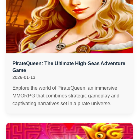
PirateQueen: The Ultimate High-Seas Adventure
Game
2026-01-13
Explore the world of PirateQueen, an immersive
MMORPG that combines strategic gameplay and
captivating narratives set in a pirate universe.