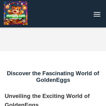
Discover the Fascinating World of
GoldenEggs
Unveiling the Exciting World of
GoldenEggs