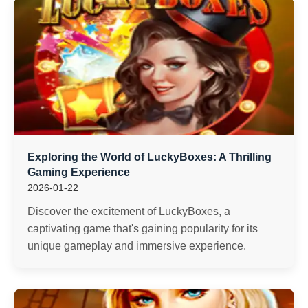
Exploring the World of LuckyBoxes: A Thrilling
Gaming Experience
2026-01-22
Discover the excitement of LuckyBoxes, a
captivating game that's gaining popularity for its
unique gameplay and immersive experience.