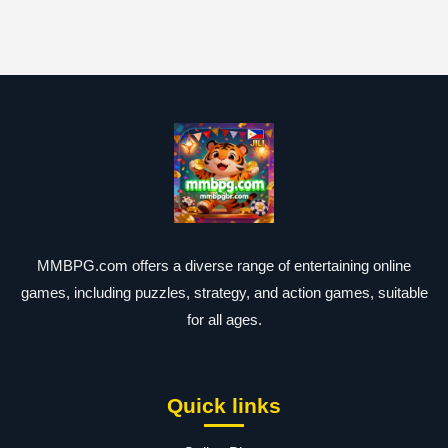
MMBPG.com offers a diverse range of entertaining online
games, including puzzles, strategy, and action games, suitable
for all ages.
Quick links