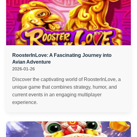
RoosterInLove: A Fascinating Journey into
Avian Adventure
2026-01-26
Discover the captivating world of RoosterInLove, a
unique game that combines strategy, humor, and
current events in an engaging multiplayer
experience.