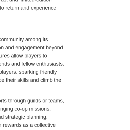
to return and experience
 community among its
ation and engagement beyond
ures allow players to
nds and fellow enthusiasts.
ayers, sparking friendly
 their skills and climb the
rts through guilds or teams,
lenging co-op missions.
d strategic planning,
n rewards as a collective