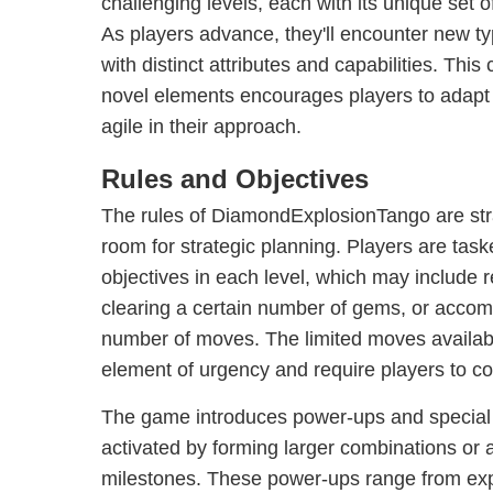
challenging levels, each with its unique set 
As players advance, they'll encounter new 
with distinct attributes and capabilities. This
novel elements encourages players to adapt 
agile in their approach.
Rules and Objectives
The rules of DiamondExplosionTango are stra
room for strategic planning. Players are task
objectives in each level, which may include r
clearing a certain number of gems, or accomp
number of moves. The limited moves availabl
element of urgency and require players to co
The game introduces power-ups and special a
activated by forming larger combinations or 
milestones. These power-ups range from ex