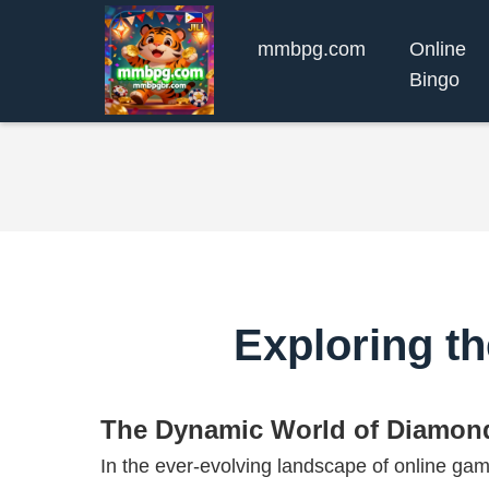
mmbpg.com
Online
Bingo
Exploring t
The Dynamic World of Diamon
In the ever-evolving landscape of online gam