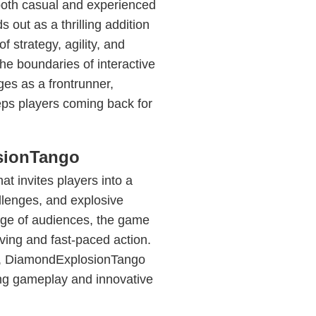
both casual and experienced
out as a thrilling addition
f strategy, agility, and
he boundaries of interactive
s as a frontrunner,
eps players coming back for
sionTango
t invites players into a
allenges, and explosive
nge of audiences, the game
ing and fast-paced action.
m, DiamondExplosionTango
ing gameplay and innovative