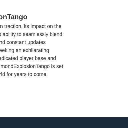
ionTango
traction, its impact on the
ability to seamlessly blend
and constant updates
seeking an exhilarating
dedicated player base and
DiamondExplosionTango is set
ld for years to come.