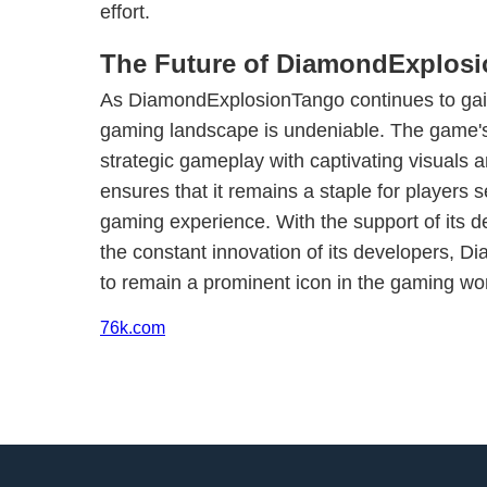
effort.
The Future of DiamondExplos
As DiamondExplosionTango continues to gain 
gaming landscape is undeniable. The game's 
strategic gameplay with captivating visuals 
ensures that it remains a staple for players 
gaming experience. With the support of its 
the constant innovation of its developers, 
to remain a prominent icon in the gaming wor
76k.com