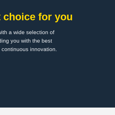
choice for you
with a wide selection of
ing you with the best
d continuous innovation.