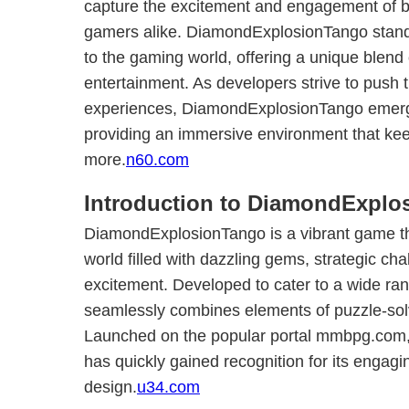
capture the excitement and engagement of 
gamers alike. DiamondExplosionTango stands 
to the gaming world, offering a unique blend o
entertainment. As developers strive to push t
experiences, DiamondExplosionTango emerge
providing an immersive environment that ke
more.
n60.com
Introduction to DiamondExplo
DiamondExplosionTango is a vibrant game tha
world filled with dazzling gems, strategic ch
excitement. Developed to cater to a wide ra
seamlessly combines elements of puzzle-solv
Launched on the popular portal mmbpg.co
has quickly gained recognition for its engag
design.
u34.com