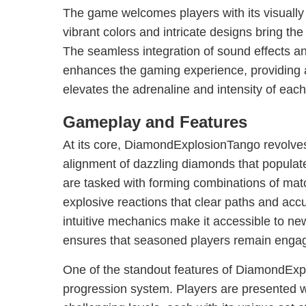
The game welcomes players with its visually
vibrant colors and intricate designs bring the 
The seamless integration of sound effects a
enhances the gaming experience, providing 
elevates the adrenaline and intensity of each
Gameplay and Features
At its core, DiamondExplosionTango revolves
alignment of dazzling diamonds that populat
are tasked with forming combinations of mat
explosive reactions that clear paths and ac
intuitive mechanics make it accessible to ne
ensures that seasoned players remain engag
One of the standout features of DiamondExp
progression system. Players are presented wi