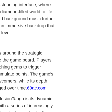
 stunning interface, where
diamond-filled world to life.
nd background music further
an immersive backdrop that
 level.
 around the strategic
e the game board. Players
ching gems to trigger
cumulate points. The game's
wcomers, while its depth
ed over time.
68ac.com
losionTango is its dynamic
th a series of increasingly