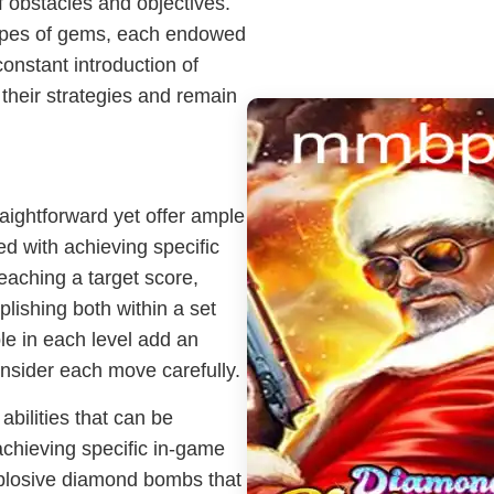
of obstacles and objectives.
types of gems, each endowed
 constant introduction of
their strategies and remain
ightforward yet offer ample
ed with achieving specific
eaching a target score,
lishing both within a set
e in each level add an
nsider each move carefully.
bilities that can be
achieving specific in-game
plosive diamond bombs that