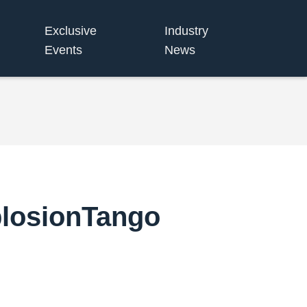
Exclusive
Industry
Events
News
plosionTango