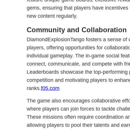
gems, ensuring that players have incentives 
new content regularly.
Community and Collaboration
DiamondExplosionTango fosters a sense of
players, offering opportunities for collabor
individual gameplay. The in-game social feat
connect, communicate, and compete with frie
Leaderboards showcase the top-performing pl
competition and motivating players to enhance
ranks.
f05.com
The game also encourages collaborative effo
where players can join forces to tackle chal
These missions often require coordination an
allowing players to pool their talents and ear