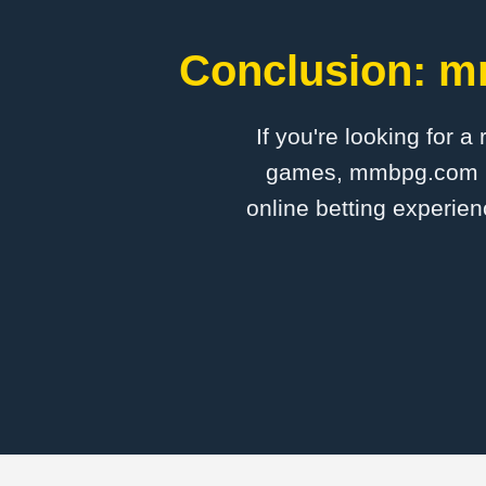
Conclusion: m
If you're looking for a
games, mmbpg.com is 
online betting experien