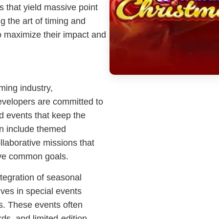
s that yield massive point
g the art of timing and
o maximize their impact and
ming industry,
evelopers are committed to
d events that keep the
en include themed
llaborative missions that
eve common goals.
ntegration of seasonal
ves in special events
s. These events often
s, and limited-edition