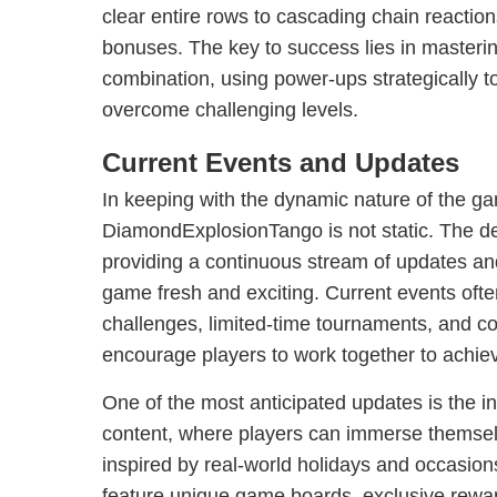
clear entire rows to cascading chain reaction
bonuses. The key to success lies in masterin
combination, using power-ups strategically t
overcome challenging levels.
Current Events and Updates
In keeping with the dynamic nature of the ga
DiamondExplosionTango is not static. The d
providing a continuous stream of updates an
game fresh and exciting. Current events oft
challenges, limited-time tournaments, and co
encourage players to work together to achi
One of the most anticipated updates is the i
content, where players can immerse themsel
inspired by real-world holidays and occasion
feature unique game boards, exclusive reward