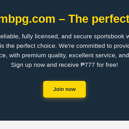
mbpg.com – The perfect 
 reliable, fully licensed, and secure sportsbook 
the perfect choice. We're committed to provid
ce, with premium quality, excellent service, an
Sign up now and receive ₱777 for free!
Join now