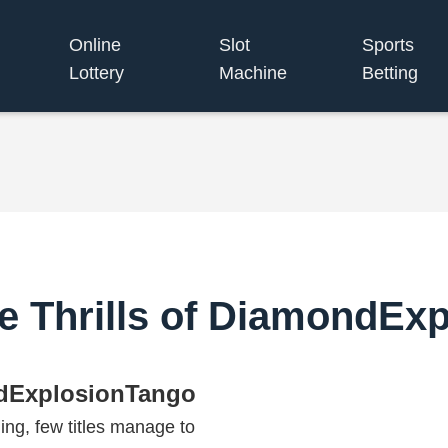
Online
Slot
Sports
Lottery
Machine
Betting
he Thrills of DiamondEx
dExplosionTango
ing, few titles manage to