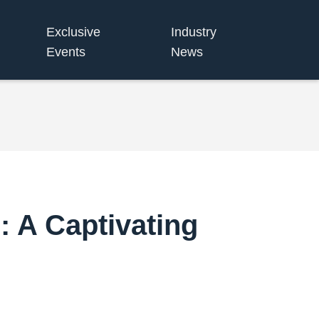
Exclusive
Industry
Events
News
: A Captivating