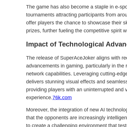
The game has also become a staple in e-spor
tournaments attracting participants from ar
offer players the chance to showcase their sk
prizes, further fueling the competitive spirit 
Impact of Technological Adva
The release of SuperAceJoker aligns with re
advancements in gaming, particularly in the 
network capabilities. Leveraging cutting-ed
delivers stunning visual effects and seamless
providing players with an uninterrupted and vi
experience.
76k.com
Moreover, the integration of new AI technol
that the opponents are increasingly intelligen
to create a challenging environment that tests