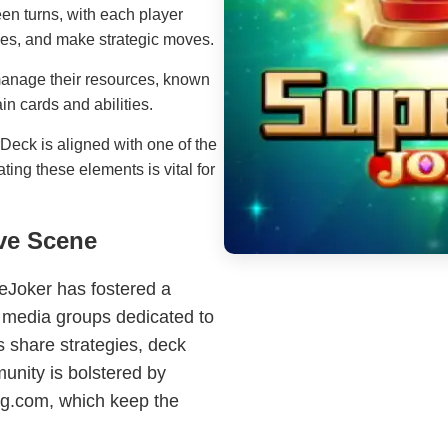
en turns, with each player
ities, and make strategic moves.
 manage their resources, known
in cards and abilities.
rDeck is aligned with one of the
ing these elements is vital for
ve Scene
eJoker has fostered a
 media groups dedicated to
rs share strategies, deck
unity is bolstered by
g.com, which keep the