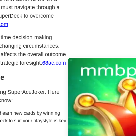
 must navigate through a
 SuperDeck to overcome
com
-time decision-making
o changing circumstances.
 affects the overall outcome
rategic foresight.
68ac.com
re
ering SuperAceJoker. Here
 know:
nd earn new cards by winning
ck to suit your playstyle is key