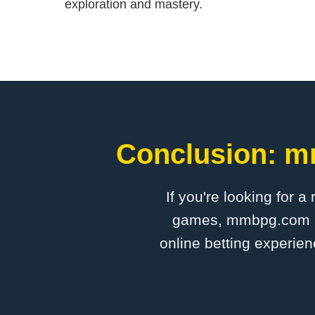
exploration and mastery.
Conclusion: m
If you're looking for a
games, mmbpg.com is 
online betting experien