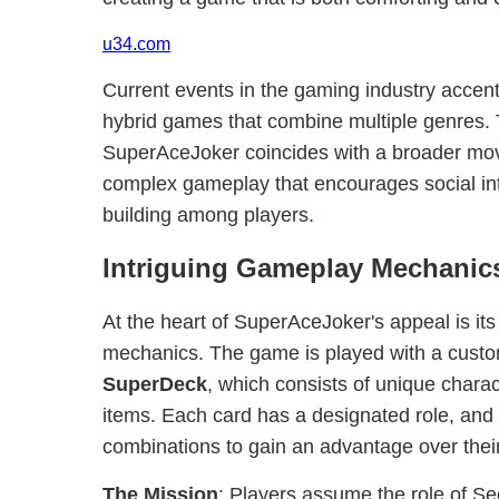
u34.com
Current events in the gaming industry accent
hybrid games that combine multiple genres. 
SuperAceJoker coincides with a broader m
complex gameplay that encourages social in
building among players.
Intriguing Gameplay Mechanic
At the heart of SuperAceJoker's appeal is i
mechanics. The game is played with a custom
SuperDeck
, which consists of unique charac
items. Each card has a designated role, and 
combinations to gain an advantage over thei
The Mission
: Players assume the role of S