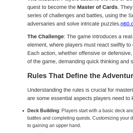
quest to become the
Master of Cards
. They
series of challenges and battles, using the
adversaries and solve intricate puzzles.
n60.
The Challenge
: The game introduces a real
element, where players must react swiftly t
Each action, whether offensive or defensive,
of the game, demanding quick thinking and st
Rules That Define the Adventu
Understanding the rules is crucial for mast
are some essential aspects players need to
Deck Building
: Players start with a basic deck a
battles and completing quests. Customizing your de
to gaining an upper hand.