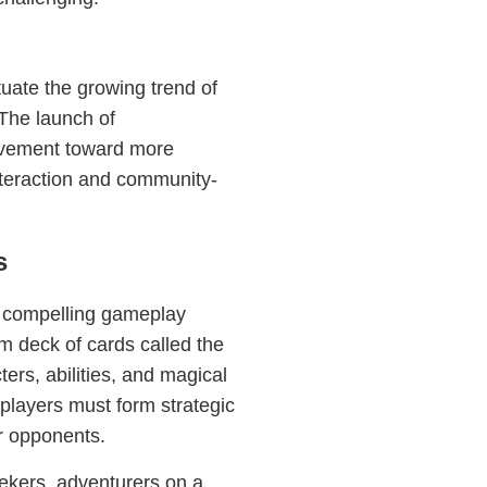
uate the growing trend of
The launch of
ovement toward more
teraction and community-
s
ts compelling gameplay
 deck of cards called the
ters, abilities, and magical
players must form strategic
r opponents.
eekers, adventurers on a