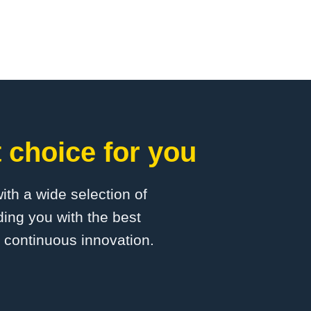
choice for you
with a wide selection of
ing you with the best
d continuous innovation.