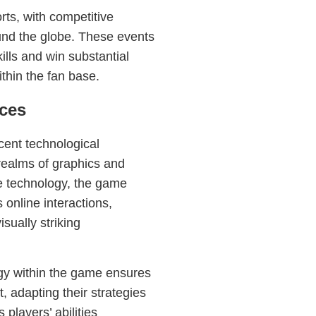
ts, with competitive
ound the globe. These events
ills and win substantial
within the fan base.
nces
cent technological
realms of graphics and
ge technology, the game
 online interactions,
sually striking
ogy within the game ensures
t, adapting their strategies
 players’ abilities