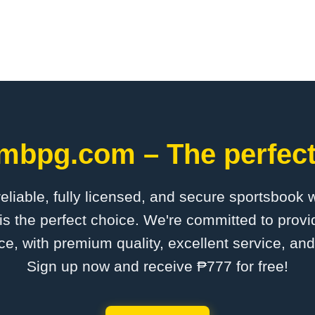
mbpg.com – The perfect 
 reliable, fully licensed, and secure sportsbook 
the perfect choice. We're committed to provid
ce, with premium quality, excellent service, an
Sign up now and receive ₱777 for free!