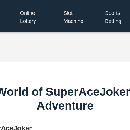
Online
Slot
Sports
Lottery
Machine
Betting
World of SuperAceJoker
Adventure
rAceJoker