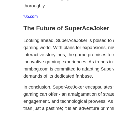
thoroughly.
f05.com
The Future of SuperAceJoker
Looking ahead, SuperAceJoker is poised to co
gaming world. With plans for expansions, n
interactive storylines, the game promises to r
innovative gaming experiences. As trends in
mmbpg.com is committed to adapting Super
demands of its dedicated fanbase.
In conclusion, SuperAceJoker encapsulates
gaming can offer - an amalgamation of strat
engagement, and technological prowess. As 
than just a pastime; it is an adventure brimmi