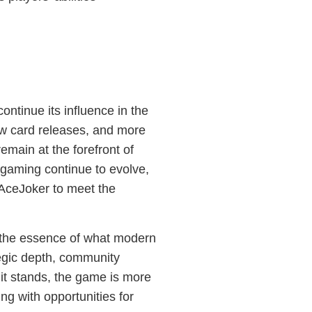
ntinue its influence in the
ew card releases, and more
emain at the forefront of
 gaming continue to evolve,
AceJoker to meet the
 the essence of what modern
egic depth, community
it stands, the game is more
ng with opportunities for