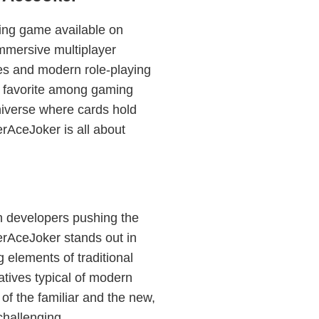
ing game available on
 immersive multiplayer
es and modern role-playing
a favorite among gaming
universe where cards hold
rAceJoker is all about
th developers pushing the
perAceJoker stands out in
 elements of traditional
tives typical of modern
of the familiar and the new,
challenging.