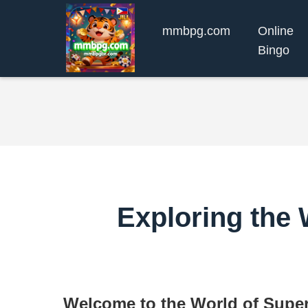
mmbpg.com
Online
Bingo
Exploring the 
Welcome to the World of Supe