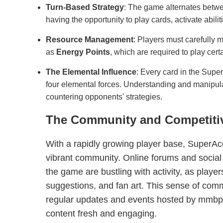
Turn-Based Strategy
: The game alternates betwe
having the opportunity to play cards, activate abil
Resource Management
: Players must carefully
as
Energy Points
, which are required to play certa
The Elemental Influence
: Every card in the Supe
four elemental forces. Understanding and manipulat
countering opponents' strategies.
The Community and Competiti
With a rapidly growing player base, SuperAc
vibrant community. Online forums and social
the game are bustling with activity, as playe
suggestions, and fan art. This sense of comm
regular updates and events hosted by mmbp
content fresh and engaging.