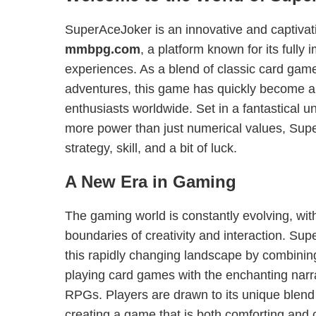
SuperAceJoker is an innovative and captivat
mmbpg.com
, a platform known for its fully
experiences. As a blend of classic card gam
adventures, this game has quickly become 
enthusiasts worldwide. Set in a fantastical 
more power than just numerical values, Supe
strategy, skill, and a bit of luck.
A New Era in Gaming
The gaming world is constantly evolving, wi
boundaries of creativity and interaction. Su
this rapidly changing landscape by combining
playing card games with the enchanting narra
RPGs. Players are drawn to its unique blend 
creating a game that is both comforting and 