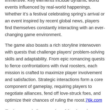
immersive. Key elements include dynamic world
events influenced by real-world happenings.
Whether it’s a festival celebrating spring’s arrival or
an event inspired by recent global news, players
find themselves constantly interacting with an ever-
changing game environment.
The game also boasts a rich storyline interwoven
with quests that challenge players’ problem-solving
skills and adaptability. From epic romancing quests
to fierce confrontations with rival roosters, each
mission is crafted to maximize player involvement
and satisfaction. Strategic interactions form a core
component of gameplay, requiring players to
negotiate alliances, fend off love-struck foes, and
optimize their chances of ruling the roost.
76k.com