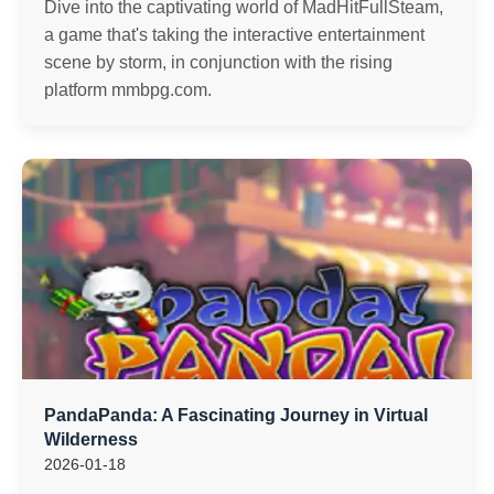
Dive into the captivating world of MadHitFullSteam,
a game that's taking the interactive entertainment
scene by storm, in conjunction with the rising
platform mmbpg.com.
PandaPanda: A Fascinating Journey in Virtual
Wilderness
2026-01-18