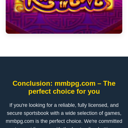
Conclusion: mmbpg.com – The
perfect choice for you
If you're looking for a reliable, fully licensed, and
secure sportsbook with a wide selection of games,
mmbpg.com is the perfect choice. We're committed