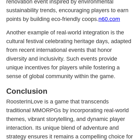
renovation event inspired by environmental
sustainability trends, encouraging players to earn
points by building eco-friendly coops.
n60.com
Another example of real-world integration is the
cultural festival celebrating heritage days, adapted
from recent international events that honor
diversity and inclusivity. Such events provide
unique incentives for players while fostering a
sense of global community within the game.
Conclusion
RoosterInLove is a game that transcends
traditional MMORPGs by incorporating real-world
themes, vibrant storytelling, and dynamic player
interaction. Its unique blend of adventure and
strategy ensures it remains a compelling choice for