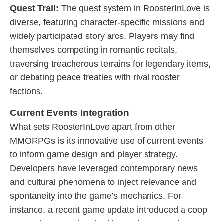
Quest Trail:
The quest system in RoosterInLove is
diverse, featuring character-specific missions and
widely participated story arcs. Players may find
themselves competing in romantic recitals,
traversing treacherous terrains for legendary items,
or debating peace treaties with rival rooster
factions.
Current Events Integration
What sets RoosterInLove apart from other
MMORPGs is its innovative use of current events
to inform game design and player strategy.
Developers have leveraged contemporary news
and cultural phenomena to inject relevance and
spontaneity into the game’s mechanics. For
instance, a recent game update introduced a coop