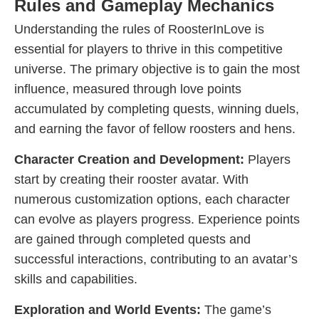
Rules and Gameplay Mechanics
Understanding the rules of RoosterInLove is
essential for players to thrive in this competitive
universe. The primary objective is to gain the most
influence, measured through love points
accumulated by completing quests, winning duels,
and earning the favor of fellow roosters and hens.
Character Creation and Development:
Players
start by creating their rooster avatar. With
numerous customization options, each character
can evolve as players progress. Experience points
are gained through completed quests and
successful interactions, contributing to an avatar’s
skills and capabilities.
Exploration and World Events:
The game’s