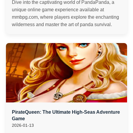
Dive into the captivating world of PandaPanda, a
unique online game experience available at
mmbpg.com, where players explore the enchanting
wilderness and master the art of panda survival.
PirateQueen: The Ultimate High-Seas Adventure
Game
2026-01-13