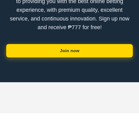
to providing you with the best online betting
experience, with premium quality, excellent
service, and continuous innovation. Sign up now
and receive ₱777 for free!
Join now