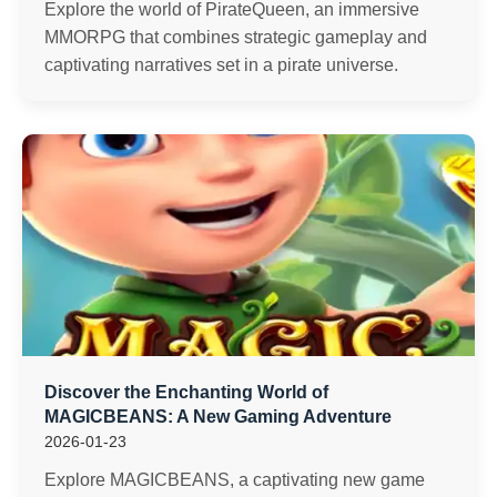
Explore the world of PirateQueen, an immersive
MMORPG that combines strategic gameplay and
captivating narratives set in a pirate universe.
Discover the Enchanting World of
MAGICBEANS: A New Gaming Adventure
2026-01-23
Explore MAGICBEANS, a captivating new game