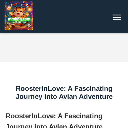
RoosterInLove: A Fascinating
Journey into Avian Adventure
RoosterInLove: A Fascinating
Journey into Avian Adventure