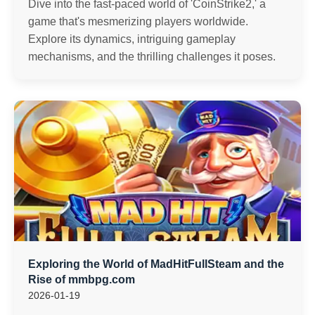
Dive into the fast-paced world of 'CoinStrike2,' a
game that's mesmerizing players worldwide.
Explore its dynamics, intriguing gameplay
mechanisms, and the thrilling challenges it poses.
Exploring the World of MadHitFullSteam and the
Rise of mmbpg.com
2026-01-19