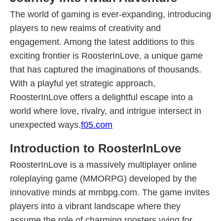
The world of gaming is ever-expanding, introducing
players to new realms of creativity and
engagement. Among the latest additions to this
exciting frontier is RoosterInLove, a unique game
that has captured the imaginations of thousands.
With a playful yet strategic approach,
RoosterInLove offers a delightful escape into a
world where love, rivalry, and intrigue intersect in
unexpected ways.
f05.com
Introduction to RoosterInLove
RoosterInLove is a massively multiplayer online
roleplaying game (MMORPG) developed by the
innovative minds at mmbpg.com. The game invites
players into a vibrant landscape where they
assume the role of charming roosters vying for