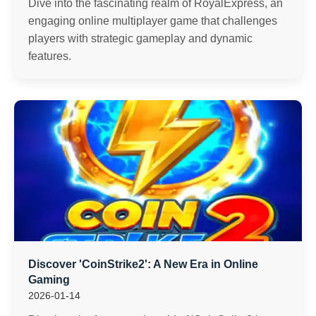
Dive into the fascinating realm of RoyalExpress, an
engaging online multiplayer game that challenges
players with strategic gameplay and dynamic
features.
Discover 'CoinStrike2': A New Era in Online
Gaming
2026-01-14