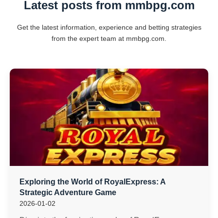
Latest posts from mmbpg.com
Get the latest information, experience and betting strategies
from the expert team at mmbpg.com.
Exploring the World of RoyalExpress: A
Strategic Adventure Game
2026-01-02