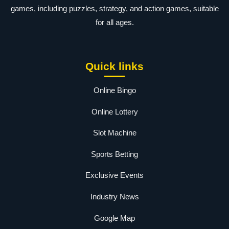
games, including puzzles, strategy, and action games, suitable
for all ages.
Quick links
Online Bingo
Online Lottery
Slot Machine
Sports Betting
Exclusive Events
Industry News
Google Map