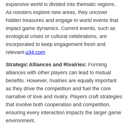
expansive world is divided into thematic regions.
As roosters explore new areas, they uncover
hidden treasures and engage in world events that
impact game dynamics. Current events, such as
ecological crises or cultural celebrations, are
incorporated to keep engagement fresh and
relevant.
u34.com
Strategic Alliances and Rivalries:
Forming
alliances with other players can lead to mutual
benefits. However, rivalries are equally important
as they drive the competition and fuel the core
narrative of love and rivalry. Players craft strategies
that involve both cooperation and competition,
ensuring every interaction impacts the larger game
environment.