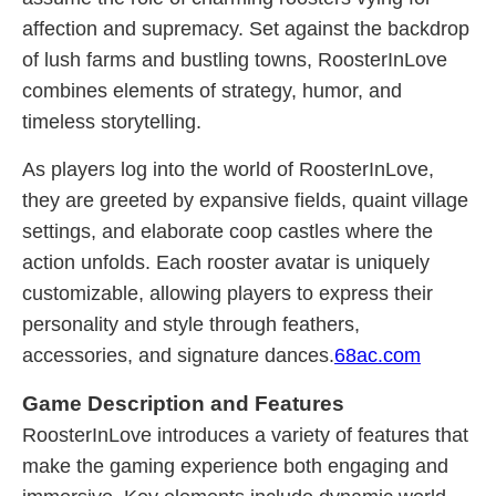
affection and supremacy. Set against the backdrop
of lush farms and bustling towns, RoosterInLove
combines elements of strategy, humor, and
timeless storytelling.
As players log into the world of RoosterInLove,
they are greeted by expansive fields, quaint village
settings, and elaborate coop castles where the
action unfolds. Each rooster avatar is uniquely
customizable, allowing players to express their
personality and style through feathers,
accessories, and signature dances.
68ac.com
Game Description and Features
RoosterInLove introduces a variety of features that
make the gaming experience both engaging and