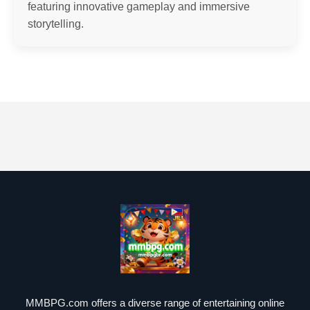
featuring innovative gameplay and immersive
storytelling.
MMBPG.com offers a diverse range of entertaining online