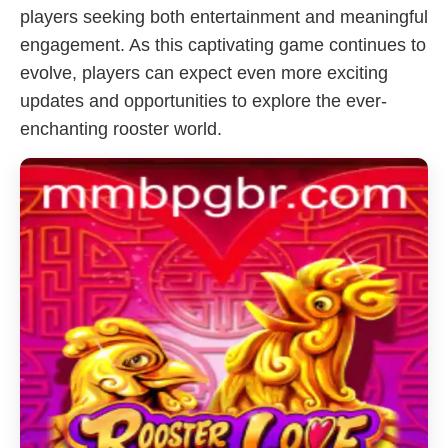
players seeking both entertainment and meaningful
engagement. As this captivating game continues to
evolve, players can expect even more exciting
updates and opportunities to explore the ever-
enchanting rooster world.