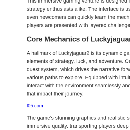
This immersive gaming venture is designed fo
strategy enthusiasts alike. The interface is us
even newcomers can quickly learn the mech
players are presented with layered challenges 
Core Mechanics of Luckyjagua
A hallmark of Luckyjaguar2 is its dynamic ga
elements of strategy, luck, and adventure. Ce
quest system, which drives the narrative for
various paths to explore. Equipped with intui
interact with the environment seamlessly an
that impact their journey.
f05.com
The game's stunning graphics and realistic so
immersive quality, transporting players deep i