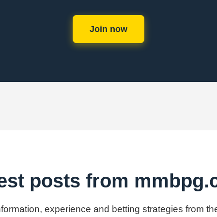
Join now
est posts from mmbpg
information, experience and betting strategies from th