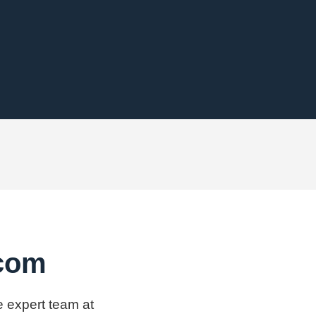
.com
e expert team at