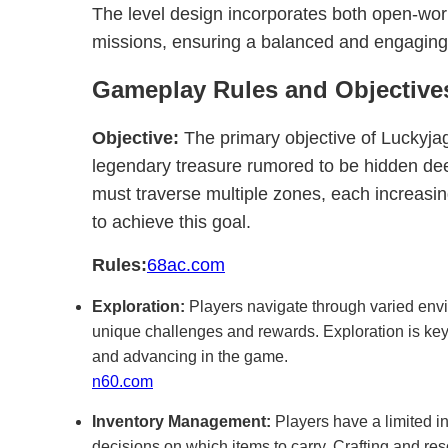
The level design incorporates both open-wor
missions, ensuring a balanced and engaging
Gameplay Rules and Objective
Objective:
The primary objective of Luckyjag
legendary treasure rumored to be hidden dee
must traverse multiple zones, each increasin
to achieve this goal.
Rules:
68ac.com
Exploration:
Players navigate through varied env
unique challenges and rewards. Exploration is ke
and advancing in the game.
n60.com
Inventory Management:
Players have a limited in
decisions on which items to carry. Crafting and re