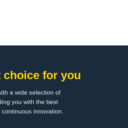
choice for you
with a wide selection of
ing you with the best
d continuous innovation.