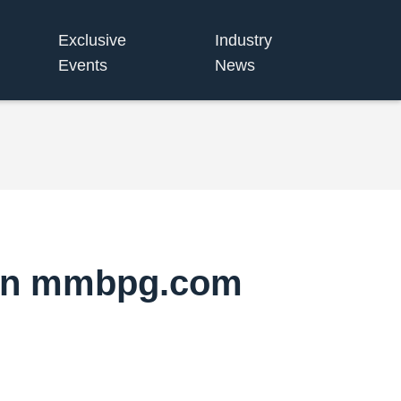
Exclusive
Industry
Events
News
2 on mmbpg.com