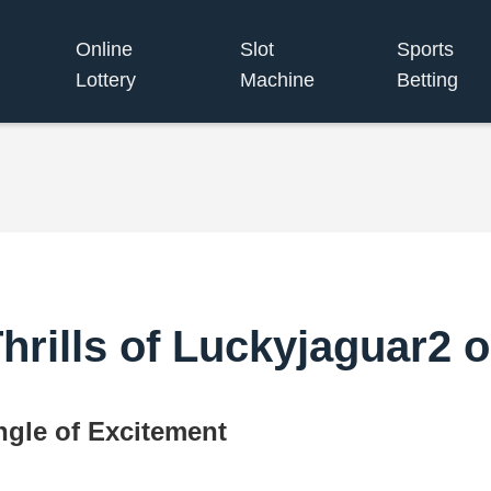
Online
Slot
Sports
Lottery
Machine
Betting
Thrills of Luckyjaguar
ngle of Excitement