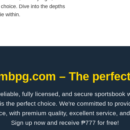
choice. Dive into the depths
ie within.
mbpg.com – The perfect 
 reliable, fully licensed, and secure sportsbook 
the perfect choice. We're committed to provid
ce, with premium quality, excellent service, an
Sign up now and receive ₱777 for free!