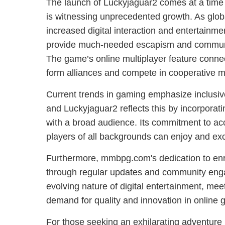
The launch of Luckyjaguar2 comes at a time
is witnessing unprecedented growth. As glob
increased digital interaction and entertainm
provide much-needed escapism and communit
The game’s online multiplayer feature connec
form alliances and compete in cooperative m
Current trends in gaming emphasize inclusiv
and Luckyjaguar2 reflects this by incorporati
with a broad audience. Its commitment to acc
players of all backgrounds can enjoy and exc
Furthermore, mmbpg.com's dedication to enr
through regular updates and community enga
evolving nature of digital entertainment, me
demand for quality and innovation in online 
For those seeking an exhilarating adventure in