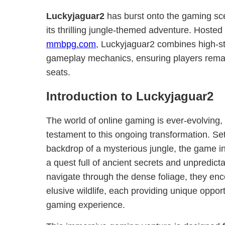
Luckyjaguar2
has burst onto the gaming sce
its thrilling jungle-themed adventure. Hosted
mmbpg.com
, Luckyjaguar2 combines high-s
gameplay mechanics, ensuring players remai
seats.
Introduction to Luckyjaguar2
The world of online gaming is ever-evolving,
testament to this ongoing transformation. Set
backdrop of a mysterious jungle, the game i
a quest full of ancient secrets and unpredict
navigate through the dense foliage, they en
elusive wildlife, each providing unique oppor
gaming experience.