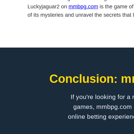
Luckyjaguar2 on
mmbpg.com
is the game of 
of its mysteries and unravel the secrets that l
Conclusion: m
If you're looking for a
games, mmbpg.com is 
online betting experien