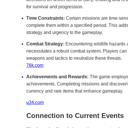
for survival and progression.
Time Constraints:
Certain missions are time-sensi
complete them within a specified period. This adds
strategy and urgency to the gameplay.
Combat Strategy:
Encountering wildlife hazards 
necessitates a robust combat system. Players can
weapons and tactics to neutralize these threats.
76k.com
Achievements and Rewards:
The game employs 
achievements. Completing missions and discoveri
currency and rare items that enhance gameplay.
u34.com
Connection to Current Events