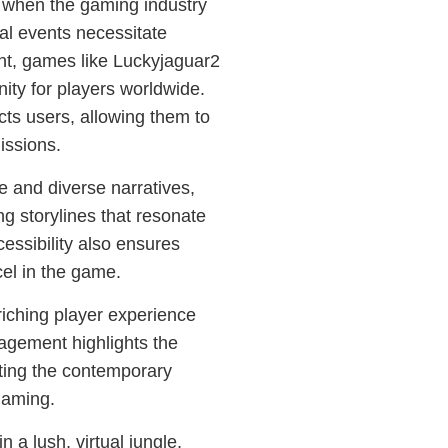
 when the gaming industry
al events necessitate
ent, games like Luckyjaguar2
y for players worldwide.
ts users, allowing them to
issions.
e and diverse narratives,
ng storylines that resonate
essibility also ensures
el in the game.
iching player experience
gement highlights the
eting the contemporary
gaming.
 a lush, virtual jungle,