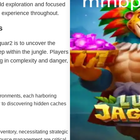
ld exploration and focused
 experience throughout.
s
uar2 is to uncover the
p within the jungle. Players
g in complexity and danger,
ironments, each harboring
y to discovering hidden caches
ventory, necessitating strategic
source management are critical