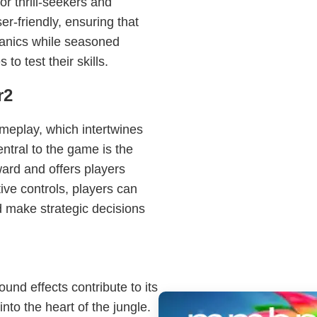
r thrill-seekers and
er-friendly, ensuring that
anics while seasoned
to test their skills.
r2
meplay, which intertwines
ntral to the game is the
ward and offers players
tive controls, players can
d make strategic decisions
und effects contribute to its
nto the heart of the jungle.