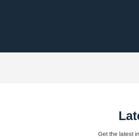
Lat
Get the latest 