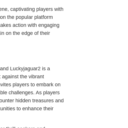
ne, captivating players with
 on the popular platform
takes action with engaging
n on the edge of their
 and Luckyjaguar2 is a
 against the vibrant
nvites players to embark on
able challenges. As players
counter hidden treasures and
tunities to enhance their