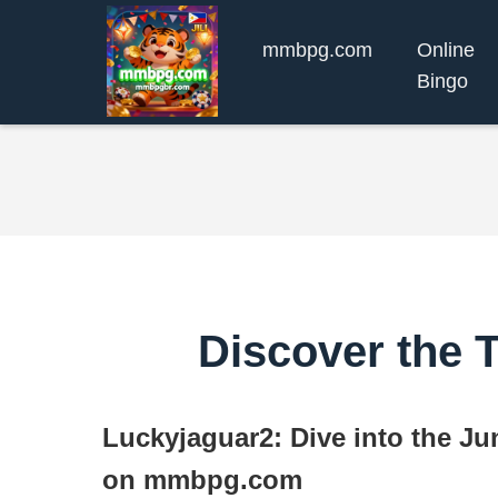
mmbpg.com
Online
Bingo
Discover the 
Luckyjaguar2: Dive into the Ju
on mmbpg.com