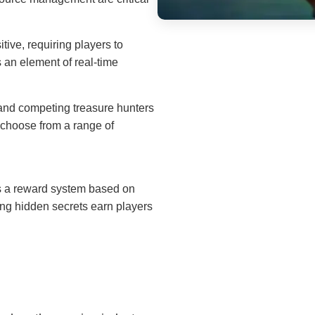
tive, requiring players to
 an element of real-time
and competing treasure hunters
 choose from a range of
a reward system based on
ng hidden secrets earn players