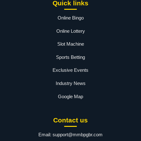
Quick links
Online Bingo
Online Lottery
Slot Machine
Sports Betting
Exclusive Events
Industry News
Google Map
Contact us
Email:
support@mmbpgbr.com