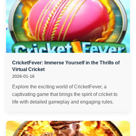
CricketFever: Immerse Yourself in the Thrills of
Virtual Cricket
2026-01-16
Explore the exciting world of CricketFever, a
captivating game that brings the spirit of cricket to
life with detailed gameplay and engaging rules.