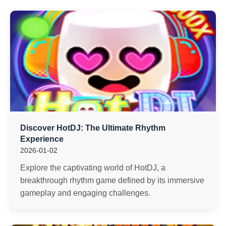
Discover HotDJ: The Ultimate Rhythm
Experience
2026-01-02
Explore the captivating world of HotDJ, a
breakthrough rhythm game defined by its immersive
gameplay and engaging challenges.