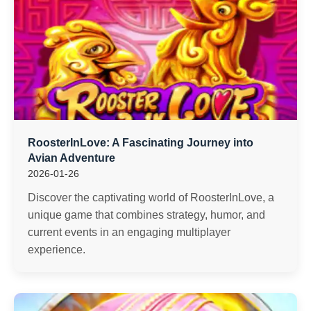
RoosterInLove: A Fascinating Journey into
Avian Adventure
2026-01-26
Discover the captivating world of RoosterInLove, a
unique game that combines strategy, humor, and
current events in an engaging multiplayer
experience.