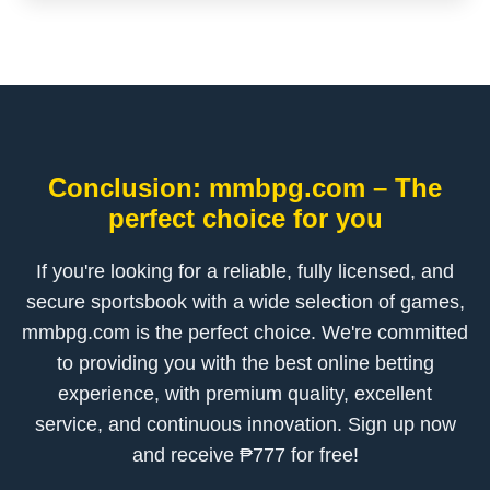
Conclusion: mmbpg.com – The
perfect choice for you
If you're looking for a reliable, fully licensed, and
secure sportsbook with a wide selection of games,
mmbpg.com is the perfect choice. We're committed
to providing you with the best online betting
experience, with premium quality, excellent
service, and continuous innovation. Sign up now
and receive ₱777 for free!