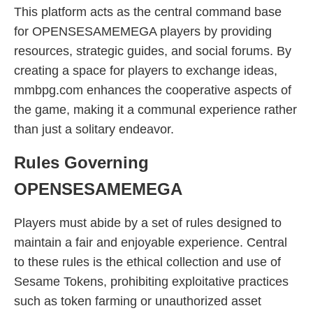
This platform acts as the central command base
for OPENSESAMEMEGA players by providing
resources, strategic guides, and social forums. By
creating a space for players to exchange ideas,
mmbpg.com enhances the cooperative aspects of
the game, making it a communal experience rather
than just a solitary endeavor.
Rules Governing
OPENSESAMEMEGA
Players must abide by a set of rules designed to
maintain a fair and enjoyable experience. Central
to these rules is the ethical collection and use of
Sesame Tokens, prohibiting exploitative practices
such as token farming or unauthorized asset