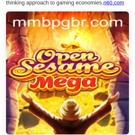
thinking approach to gaming economies.
n60.com