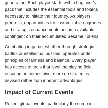
generation. Each player starts with a beginner's
pack that includes the essential tools and tokens
necessary to initiate their journey. As players
progress, opportunities for customizable upgrades
and strategic enhancements become available,
contingent on their accumulated Sesame Tokens.
Combating in-game, whether through strategic
battles or intellectual puzzles, operates under
principles of fairness and balance. Every player
has access to tools that level the playing field,
ensuring outcomes pivot more on strategies
devised rather than inherent advantages.
Impact of Current Events
Recent global events, particularly the surge in