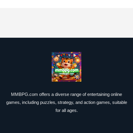
MMBPG.com offers a diverse range of entertaining online
games, including puzzles, strategy, and action games, suitable
for all ages.