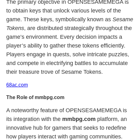
The primary objective in OPENSESAMEMEGA is
to obtain keys that unlock various levels of the
game. These keys, symbolically known as
Sesame
Tokens
, are distributed strategically throughout the
game’s environment. Every decision impacts a
player’s ability to gather these tokens efficiently.
Players engage in quests, solve intricate puzzles,
and compete in electrifying battles to accumulate
their treasure trove of Sesame Tokens.
68ac.com
The Role of mmbpg.com
A noteworthy feature of OPENSESAMEMEGA is
its integration with the
mmbpg.com
platform, an
innovative hub for gamers that seeks to redefine
how players interact with gaming communities.