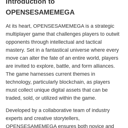
Introduction to
OPENSESAMEMEGA
At its heart, OPENSESAMEMEGA is a strategic
multiplayer game that challenges players to outwit
opponents through intellectual and tactical
mastery. Set in a fantastical universe where every
move can alter the fate of an entire world, players
are invited to explore, battle, and form alliances.
The game harnesses current themes in
technology, particularly blockchain, as players
must collect unique digital assets that can be
traded, sold, or utilized within the game.
Developed by a collaborative team of industry
experts and creative storytellers,
OPENSESAMEMEGA ensures both novice and