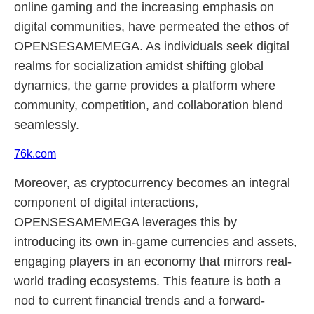
online gaming and the increasing emphasis on
digital communities, have permeated the ethos of
OPENSESAMEMEGA. As individuals seek digital
realms for socialization amidst shifting global
dynamics, the game provides a platform where
community, competition, and collaboration blend
seamlessly.
76k.com
Moreover, as cryptocurrency becomes an integral
component of digital interactions,
OPENSESAMEMEGA leverages this by
introducing its own in-game currencies and assets,
engaging players in an economy that mirrors real-
world trading ecosystems. This feature is both a
nod to current financial trends and a forward-