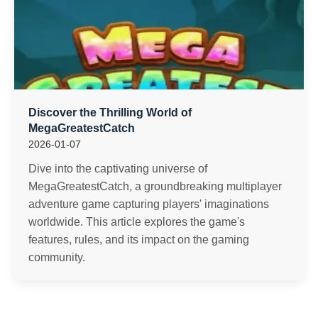
Discover the Thrilling World of
MegaGreatestCatch
2026-01-07
Dive into the captivating universe of
MegaGreatestCatch, a groundbreaking multiplayer
adventure game capturing players' imaginations
worldwide. This article explores the game's
features, rules, and its impact on the gaming
community.