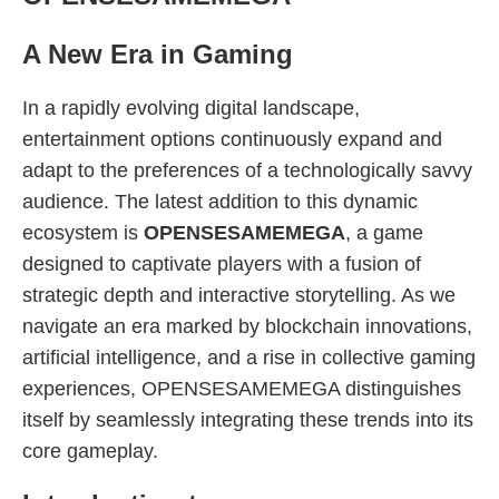
A New Era in Gaming
In a rapidly evolving digital landscape,
entertainment options continuously expand and
adapt to the preferences of a technologically savvy
audience. The latest addition to this dynamic
ecosystem is
OPENSESAMEMEGA
, a game
designed to captivate players with a fusion of
strategic depth and interactive storytelling. As we
navigate an era marked by blockchain innovations,
artificial intelligence, and a rise in collective gaming
experiences, OPENSESAMEMEGA distinguishes
itself by seamlessly integrating these trends into its
core gameplay.