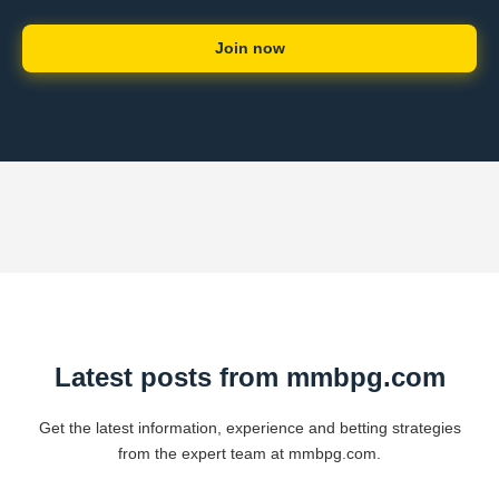
Join now
Latest posts from mmbpg.com
Get the latest information, experience and betting strategies
from the expert team at mmbpg.com.