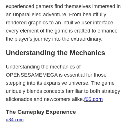
experienced gamers find themselves immersed in
an unparalleled adventure. From beautifully
rendered graphics to an intuitive user interface,
every element of the game is crafted to enhance
the player's journey into the extraordinary.
Understanding the Mechanics
Understanding the mechanics of
OPENSESAMEMEGA is essential for those
stepping into its expansive universe. The game
uniquely blends concepts familiar to both strategy
aficionados and newcomers alike.
f05.com
The Gameplay Experience
u34.com