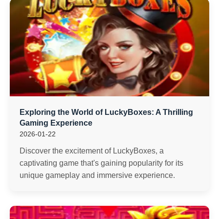
Exploring the World of LuckyBoxes: A Thrilling
Gaming Experience
2026-01-22
Discover the excitement of LuckyBoxes, a
captivating game that's gaining popularity for its
unique gameplay and immersive experience.