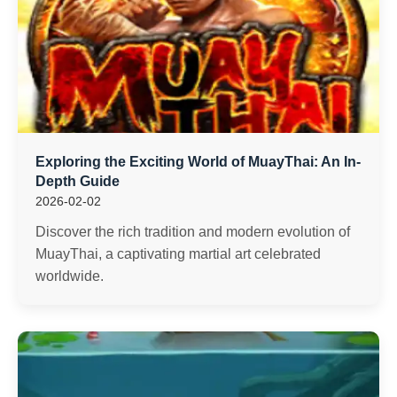
Exploring the Exciting World of MuayThai: An In-
Depth Guide
2026-02-02
Discover the rich tradition and modern evolution of
MuayThai, a captivating martial art celebrated
worldwide.