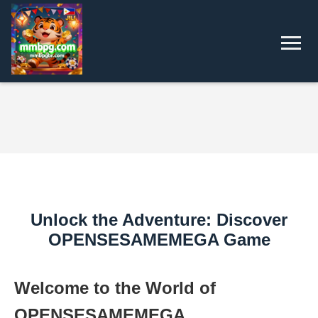
Unlock the Adventure: Discover
OPENSESAMEMEGA Game
Welcome to the World of
OPENSESAMEMEGA