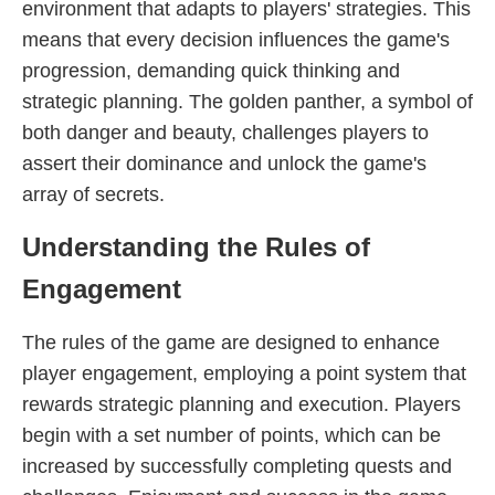
environment that adapts to players' strategies. This
means that every decision influences the game's
progression, demanding quick thinking and
strategic planning. The golden panther, a symbol of
both danger and beauty, challenges players to
assert their dominance and unlock the game's
array of secrets.
Understanding the Rules of
Engagement
The rules of the game are designed to enhance
player engagement, employing a point system that
rewards strategic planning and execution. Players
begin with a set number of points, which can be
increased by successfully completing quests and