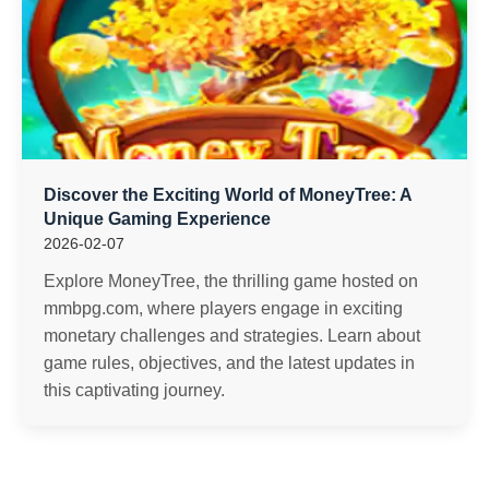
Discover the Exciting World of MoneyTree: A
Unique Gaming Experience
2026-02-07
Explore MoneyTree, the thrilling game hosted on
mmbpg.com, where players engage in exciting
monetary challenges and strategies. Learn about
game rules, objectives, and the latest updates in
this captivating journey.