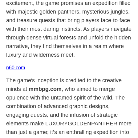
excitement, the game promises an expedition filled
with majestic golden panthers, mysterious jungles,
and treasure quests that bring players face-to-face
with their most daring instincts. As players navigate
through dense virtual forests and unfold the hidden
narrative, they find themselves in a realm where
luxury and wilderness meet.
n60.com
The game's inception is credited to the creative
minds at
mmbpg.com
, who aimed to merge
opulence with the untamed spirit of the wild. The
combination of advanced graphic designs,
engaging quests, and the infusion of strategic
elements make LUXURYGOLDENPANTHER more
than just a game; it’s an enthralling expedition into