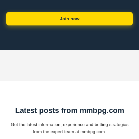
Join now
Latest posts from mmbpg.com
Get the latest information, experience and betting strategies
from the expert team at mmbpg.com.