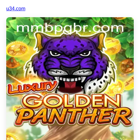
u34.com