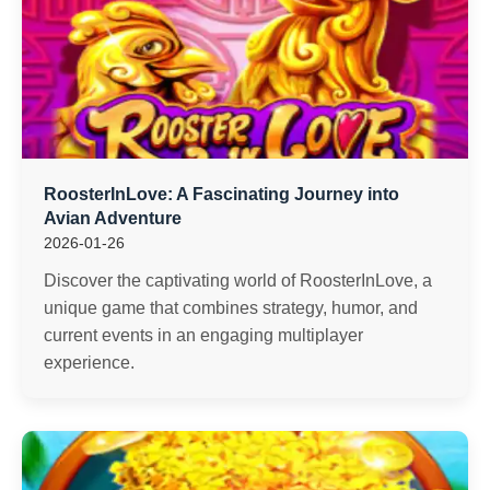
RoosterInLove: A Fascinating Journey into
Avian Adventure
2026-01-26
Discover the captivating world of RoosterInLove, a
unique game that combines strategy, humor, and
current events in an engaging multiplayer
experience.