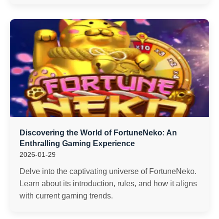
Discovering the World of FortuneNeko: An
Enthralling Gaming Experience
2026-01-29
Delve into the captivating universe of FortuneNeko.
Learn about its introduction, rules, and how it aligns
with current gaming trends.