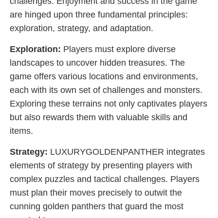
challenges. Enjoyment and success in the game
are hinged upon three fundamental principles:
exploration, strategy, and adaptation.
Exploration:
Players must explore diverse
landscapes to uncover hidden treasures. The
game offers various locations and environments,
each with its own set of challenges and monsters.
Exploring these terrains not only captivates players
but also rewards them with valuable skills and
items.
Strategy:
LUXURYGOLDENPANTHER integrates
elements of strategy by presenting players with
complex puzzles and tactical challenges. Players
must plan their moves precisely to outwit the
cunning golden panthers that guard the most