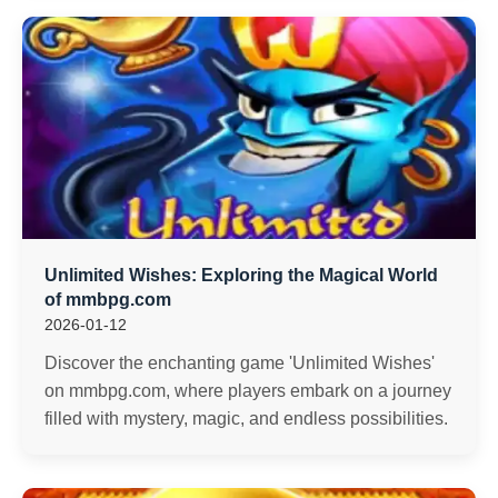
Unlimited Wishes: Exploring the Magical World
of mmbpg.com
2026-01-12
Discover the enchanting game 'Unlimited Wishes'
on mmbpg.com, where players embark on a journey
filled with mystery, magic, and endless possibilities.