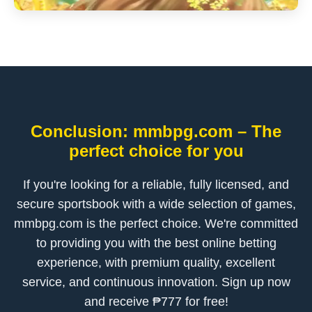
Conclusion: mmbpg.com – The
perfect choice for you
If you're looking for a reliable, fully licensed, and
secure sportsbook with a wide selection of games,
mmbpg.com is the perfect choice. We're committed
to providing you with the best online betting
experience, with premium quality, excellent
service, and continuous innovation. Sign up now
and receive ₱777 for free!