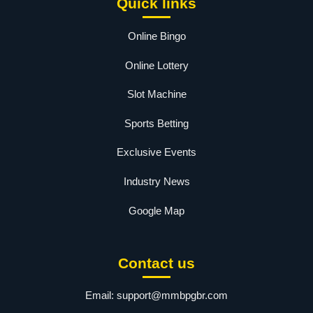
Quick links
Online Bingo
Online Lottery
Slot Machine
Sports Betting
Exclusive Events
Industry News
Google Map
Contact us
Email:
support@mmbpgbr.com