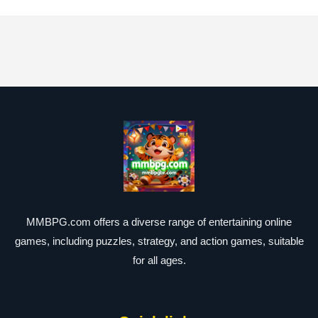
MMBPG.com offers a diverse range of entertaining online
games, including puzzles, strategy, and action games, suitable
for all ages.