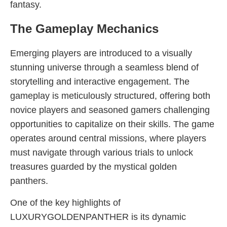
fantasy.
The Gameplay Mechanics
Emerging players are introduced to a visually
stunning universe through a seamless blend of
storytelling and interactive engagement. The
gameplay is meticulously structured, offering both
novice players and seasoned gamers challenging
opportunities to capitalize on their skills. The game
operates around central missions, where players
must navigate through various trials to unlock
treasures guarded by the mystical golden
panthers.
One of the key highlights of
LUXURYGOLDENPANTHER is its dynamic