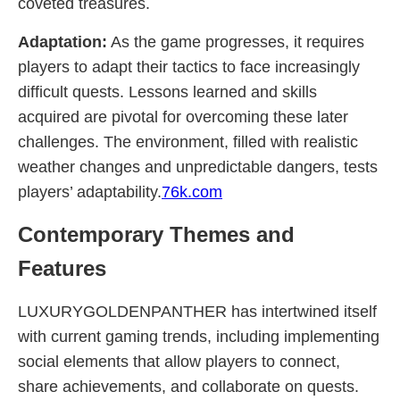
coveted treasures.
Adaptation:
As the game progresses, it requires
players to adapt their tactics to face increasingly
difficult quests. Lessons learned and skills
acquired are pivotal for overcoming these later
challenges. The environment, filled with realistic
weather changes and unpredictable dangers, tests
players’ adaptability.
76k.com
Contemporary Themes and
Features
LUXURYGOLDENPANTHER has intertwined itself
with current gaming trends, including implementing
social elements that allow players to connect,
share achievements, and collaborate on quests.