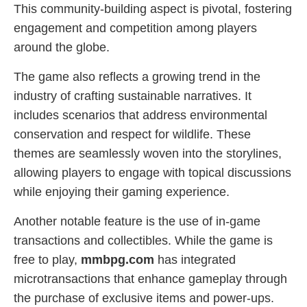
This community-building aspect is pivotal, fostering
engagement and competition among players
around the globe.
The game also reflects a growing trend in the
industry of crafting sustainable narratives. It
includes scenarios that address environmental
conservation and respect for wildlife. These
themes are seamlessly woven into the storylines,
allowing players to engage with topical discussions
while enjoying their gaming experience.
Another notable feature is the use of in-game
transactions and collectibles. While the game is
free to play,
mmbpg.com
has integrated
microtransactions that enhance gameplay through
the purchase of exclusive items and power-ups.