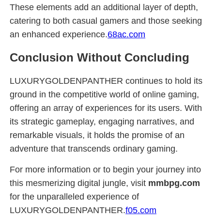
These elements add an additional layer of depth,
catering to both casual gamers and those seeking
an enhanced experience.
68ac.com
Conclusion Without Concluding
LUXURYGOLDENPANTHER continues to hold its
ground in the competitive world of online gaming,
offering an array of experiences for its users. With
its strategic gameplay, engaging narratives, and
remarkable visuals, it holds the promise of an
adventure that transcends ordinary gaming.
For more information or to begin your journey into
this mesmerizing digital jungle, visit
mmbpg.com
for the unparalleled experience of
LUXURYGOLDENPANTHER.
f05.com