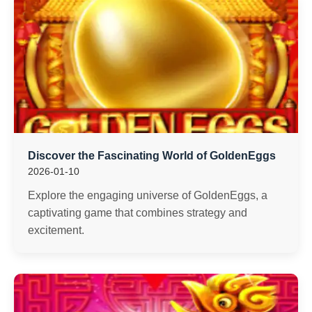
Discover the Fascinating World of GoldenEggs
2026-01-10
Explore the engaging universe of GoldenEggs, a
captivating game that combines strategy and
excitement.