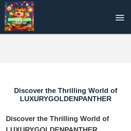
Discover the Thrilling World of
LUXURYGOLDENPANTHER
Discover the Thrilling World of
LUXURYGOLDENPANTHER