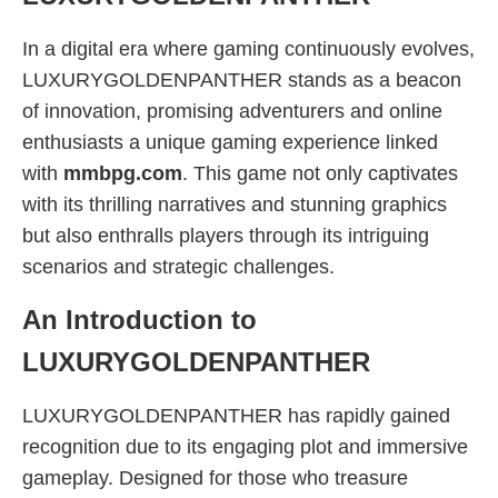
In a digital era where gaming continuously evolves,
LUXURYGOLDENPANTHER stands as a beacon
of innovation, promising adventurers and online
enthusiasts a unique gaming experience linked
with
mmbpg.com
. This game not only captivates
with its thrilling narratives and stunning graphics
but also enthralls players through its intriguing
scenarios and strategic challenges.
An Introduction to
LUXURYGOLDENPANTHER
LUXURYGOLDENPANTHER has rapidly gained
recognition due to its engaging plot and immersive
gameplay. Designed for those who treasure