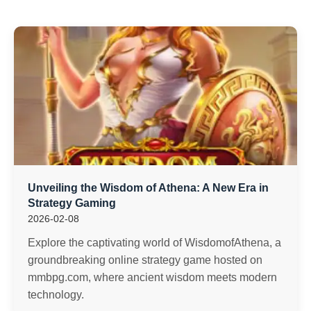
Unveiling the Wisdom of Athena: A New Era in
Strategy Gaming
2026-02-08
Explore the captivating world of WisdomofAthena, a
groundbreaking online strategy game hosted on
mmbpg.com, where ancient wisdom meets modern
technology.