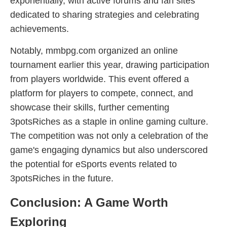
exponentially, with active forums and fan sites
dedicated to sharing strategies and celebrating
achievements.
Notably, mmbpg.com organized an online
tournament earlier this year, drawing participation
from players worldwide. This event offered a
platform for players to compete, connect, and
showcase their skills, further cementing
3potsRiches as a staple in online gaming culture.
The competition was not only a celebration of the
game's engaging dynamics but also underscored
the potential for eSports events related to
3potsRiches in the future.
Conclusion: A Game Worth
Exploring