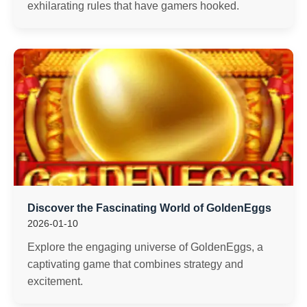
exhilarating rules that have gamers hooked.
Discover the Fascinating World of GoldenEggs
2026-01-10
Explore the engaging universe of GoldenEggs, a
captivating game that combines strategy and
excitement.