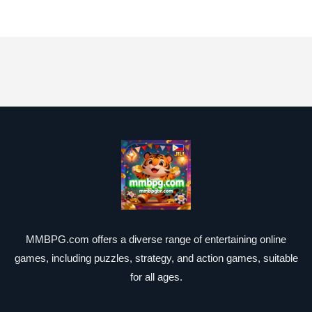
MMBPG.com offers a diverse range of entertaining online
games, including puzzles, strategy, and action games, suitable
for all ages.