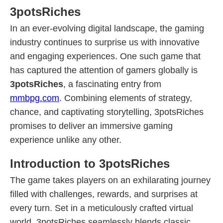
3potsRiches
In an ever-evolving digital landscape, the gaming
industry continues to surprise us with innovative
and engaging experiences. One such game that
has captured the attention of gamers globally is
3potsRiches
, a fascinating entry from
mmbpg.com
. Combining elements of strategy,
chance, and captivating storytelling, 3potsRiches
promises to deliver an immersive gaming
experience unlike any other.
Introduction to 3potsRiches
The game takes players on an exhilarating journey
filled with challenges, rewards, and surprises at
every turn. Set in a meticulously crafted virtual
world, 3potsRiches seamlessly blends classic