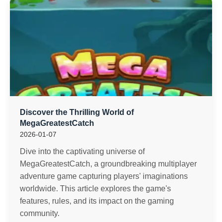
Discover the Thrilling World of
MegaGreatestCatch
2026-01-07
Dive into the captivating universe of
MegaGreatestCatch, a groundbreaking multiplayer
adventure game capturing players' imaginations
worldwide. This article explores the game's
features, rules, and its impact on the gaming
community.