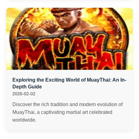
Exploring the Exciting World of MuayThai: An In-
Depth Guide
2026-02-02
Discover the rich tradition and modern evolution of
MuayThai, a captivating martial art celebrated
worldwide.