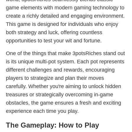
game elements with modern gaming technology to
create a richly detailed and engaging environment.
This game is designed for individuals who enjoy
both strategy and luck, offering countless
opportunities to test your wit and fortune.
One of the things that make 3potsRiches stand out
is its unique multi-pot system. Each pot represents
different challenges and rewards, encouraging
players to strategize and plan their moves
carefully. Whether you're aiming to unlock hidden
treasures or strategically overcoming in-game
obstacles, the game ensures a fresh and exciting
experience each time you play.
The Gameplay: How to Play