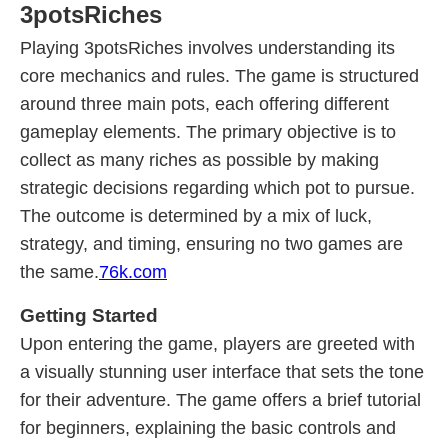
3potsRiches
Playing 3potsRiches involves understanding its
core mechanics and rules. The game is structured
around three main pots, each offering different
gameplay elements. The primary objective is to
collect as many riches as possible by making
strategic decisions regarding which pot to pursue.
The outcome is determined by a mix of luck,
strategy, and timing, ensuring no two games are
the same.
76k.com
Getting Started
Upon entering the game, players are greeted with
a visually stunning user interface that sets the tone
for their adventure. The game offers a brief tutorial
for beginners, explaining the basic controls and