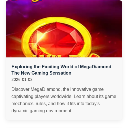
Exploring the Exciting World of MegaDiamond:
The New Gaming Sensation
2026-01-02
Discover MegaDiamond, the innovative game
captivating players worldwide. Learn about its game
mechanics, rules, and how it fits into today's
dynamic gaming environment.