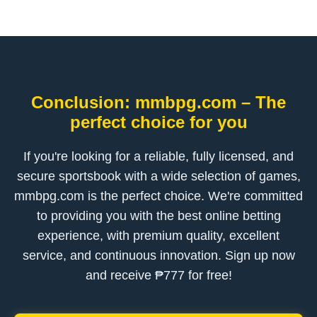
Conclusion: mmbpg.com – The
perfect choice for you
If you're looking for a reliable, fully licensed, and
secure sportsbook with a wide selection of games,
mmbpg.com is the perfect choice. We're committed
to providing you with the best online betting
experience, with premium quality, excellent
service, and continuous innovation. Sign up now
and receive ₱777 for free!