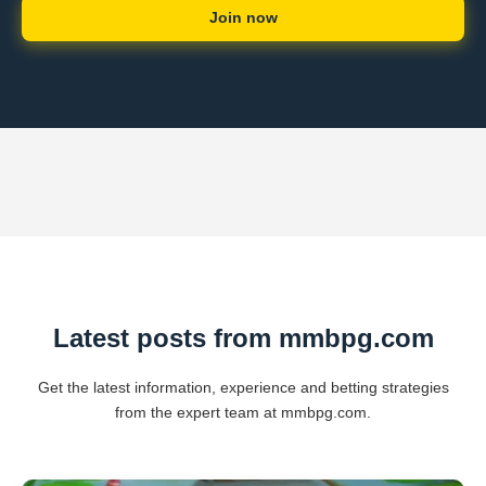
Join now
Latest posts from mmbpg.com
Get the latest information, experience and betting strategies
from the expert team at mmbpg.com.