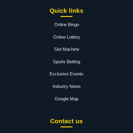
Quick links
Online Bingo
Online Lottery
Slot Machine
Sports Betting
Exclusive Events
Industry News
Google Map
Contact us