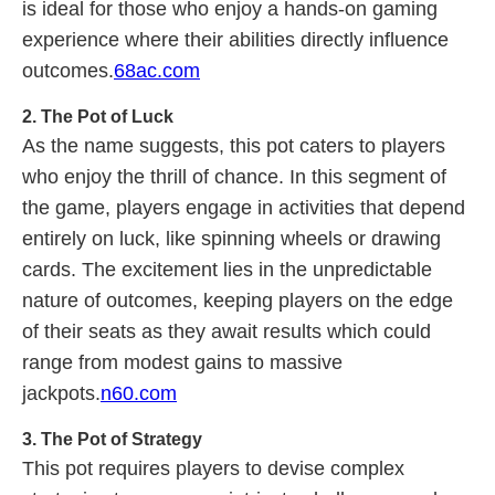
is ideal for those who enjoy a hands-on gaming
experience where their abilities directly influence
outcomes.
68ac.com
2. The Pot of Luck
As the name suggests, this pot caters to players
who enjoy the thrill of chance. In this segment of
the game, players engage in activities that depend
entirely on luck, like spinning wheels or drawing
cards. The excitement lies in the unpredictable
nature of outcomes, keeping players on the edge
of their seats as they await results which could
range from modest gains to massive
jackpots.
n60.com
3. The Pot of Strategy
This pot requires players to devise complex