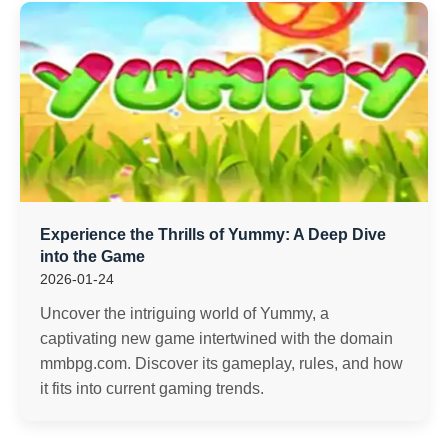
Experience the Thrills of Yummy: A Deep Dive
into the Game
2026-01-24
Uncover the intriguing world of Yummy, a
captivating new game intertwined with the domain
mmbpg.com. Discover its gameplay, rules, and how
it fits into current gaming trends.