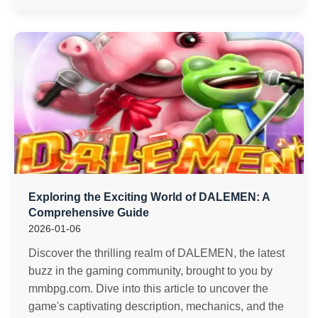
Exploring the Exciting World of DALEMEN: A
Comprehensive Guide
2026-01-06
Discover the thrilling realm of DALEMEN, the latest
buzz in the gaming community, brought to you by
mmbpg.com. Dive into this article to uncover the
game's captivating description, mechanics, and the