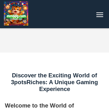
Discover the Exciting World of
3potsRiches: A Unique Gaming
Experience
Welcome to the World of