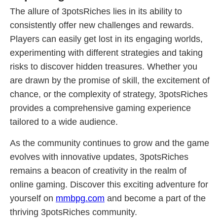
The allure of 3potsRiches lies in its ability to
consistently offer new challenges and rewards.
Players can easily get lost in its engaging worlds,
experimenting with different strategies and taking
risks to discover hidden treasures. Whether you
are drawn by the promise of skill, the excitement of
chance, or the complexity of strategy, 3potsRiches
provides a comprehensive gaming experience
tailored to a wide audience.
As the community continues to grow and the game
evolves with innovative updates, 3potsRiches
remains a beacon of creativity in the realm of
online gaming. Discover this exciting adventure for
yourself on
mmbpg.com
and become a part of the
thriving 3potsRiches community.