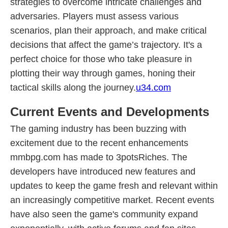
strategies to overcome intricate challenges and
adversaries. Players must assess various
scenarios, plan their approach, and make critical
decisions that affect the game’s trajectory. It's a
perfect choice for those who take pleasure in
plotting their way through games, honing their
tactical skills along the journey.
u34.com
Current Events and Developments
The gaming industry has been buzzing with
excitement due to the recent enhancements
mmbpg.com has made to 3potsRiches. The
developers have introduced new features and
updates to keep the game fresh and relevant within
an increasingly competitive market. Recent events
have also seen the game's community expand