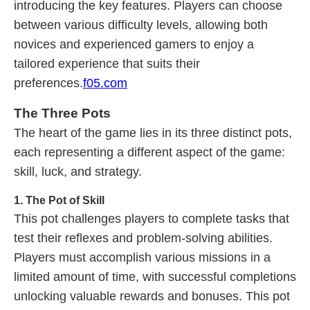
introducing the key features. Players can choose
between various difficulty levels, allowing both
novices and experienced gamers to enjoy a
tailored experience that suits their
preferences.
f05.com
The Three Pots
The heart of the game lies in its three distinct pots,
each representing a different aspect of the game:
skill, luck, and strategy.
1. The Pot of Skill
This pot challenges players to complete tasks that
test their reflexes and problem-solving abilities.
Players must accomplish various missions in a
limited amount of time, with successful completions
unlocking valuable rewards and bonuses. This pot