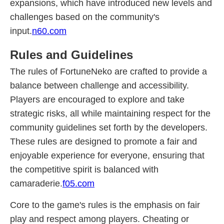
expansions, which have introduced new levels and
challenges based on the community's
input.
n60.com
Rules and Guidelines
The rules of FortuneNeko are crafted to provide a
balance between challenge and accessibility.
Players are encouraged to explore and take
strategic risks, all while maintaining respect for the
community guidelines set forth by the developers.
These rules are designed to promote a fair and
enjoyable experience for everyone, ensuring that
the competitive spirit is balanced with
camaraderie.
f05.com
Core to the game's rules is the emphasis on fair
play and respect among players. Cheating or