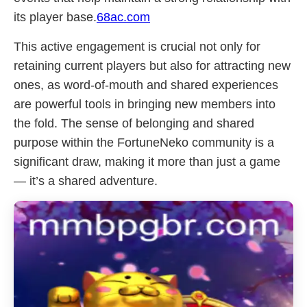
its player base.
68ac.com
This active engagement is crucial not only for
retaining current players but also for attracting new
ones, as word-of-mouth and shared experiences
are powerful tools in bringing new members into
the fold. The sense of belonging and shared
purpose within the FortuneNeko community is a
significant draw, making it more than just a game
— it’s a shared adventure.