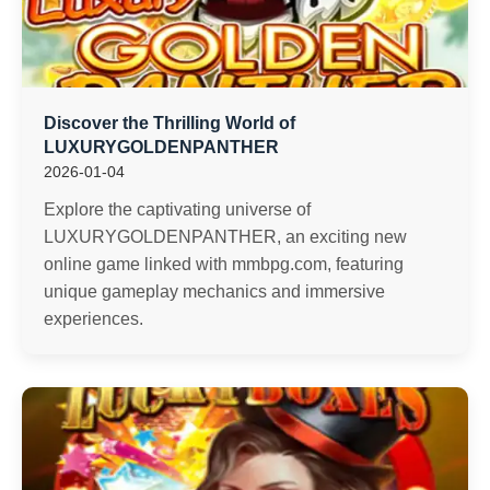
Discover the Thrilling World of
LUXURYGOLDENPANTHER
2026-01-04
Explore the captivating universe of
LUXURYGOLDENPANTHER, an exciting new
online game linked with mmbpg.com, featuring
unique gameplay mechanics and immersive
experiences.