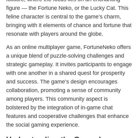
figure — the Fortune Neko, or the Lucky Cat. This
feline character is central to the game’s charm,
bringing with it elements of chance and fortune that
resonate with players around the globe.
As an online multiplayer game, FortuneNeko offers
a unique blend of puzzle-solving challenges and
strategic gameplay. It invites participants to engage
with one another in a shared quest for prosperity
and success. The game’s design encourages
collaboration, promoting a sense of community
among players. This community aspect is
bolstered by the integration of in-game chat
features and cooperative challenges that enhance
the social gaming experience.