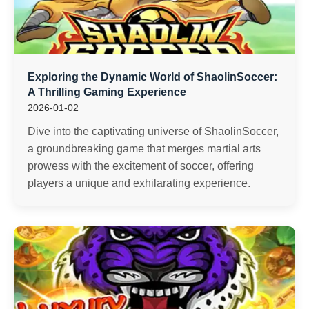
Exploring the Dynamic World of ShaolinSoccer:
A Thrilling Gaming Experience
2026-01-02
Dive into the captivating universe of ShaolinSoccer,
a groundbreaking game that merges martial arts
prowess with the excitement of soccer, offering
players a unique and exhilarating experience.