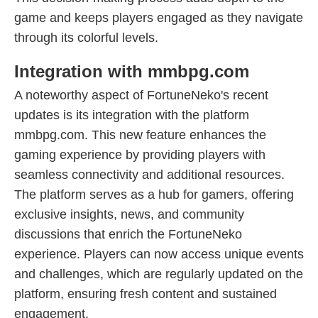
game and keeps players engaged as they navigate
through its colorful levels.
Integration with mmbpg.com
A noteworthy aspect of FortuneNeko's recent
updates is its integration with the platform
mmbpg.com. This new feature enhances the
gaming experience by providing players with
seamless connectivity and additional resources.
The platform serves as a hub for gamers, offering
exclusive insights, news, and community
discussions that enrich the FortuneNeko
experience. Players can now access unique events
and challenges, which are regularly updated on the
platform, ensuring fresh content and sustained
engagement.