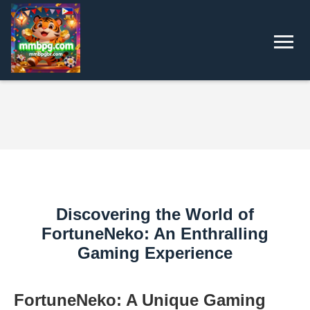
Discovering the World of
FortuneNeko: An Enthralling
Gaming Experience
FortuneNeko: A Unique Gaming