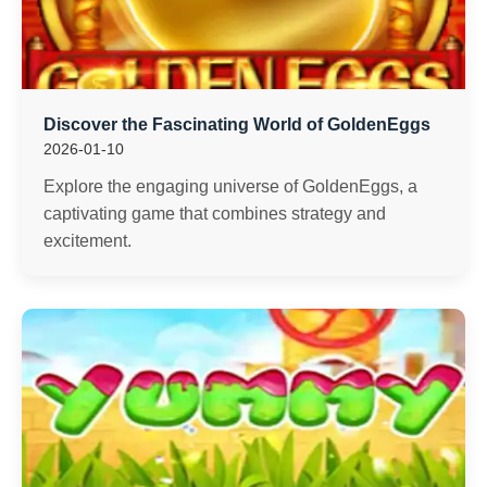
Discover the Fascinating World of GoldenEggs
2026-01-10
Explore the engaging universe of GoldenEggs, a
captivating game that combines strategy and
excitement.