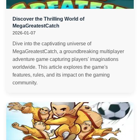
Discover the Thrilling World of
MegaGreatestCatch
2026-01-07
Dive into the captivating universe of
MegaGreatestCatch, a groundbreaking multiplayer
adventure game capturing players' imaginations
worldwide. This article explores the game's
features, rules, and its impact on the gaming
community.