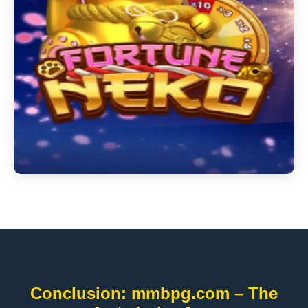
Conclusion: mmbpg.com – The