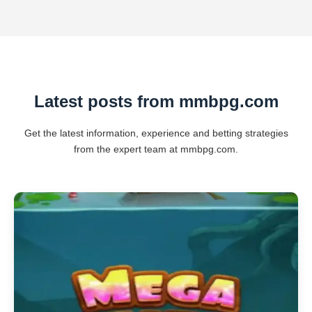
Latest posts from mmbpg.com
Get the latest information, experience and betting strategies
from the expert team at mmbpg.com.