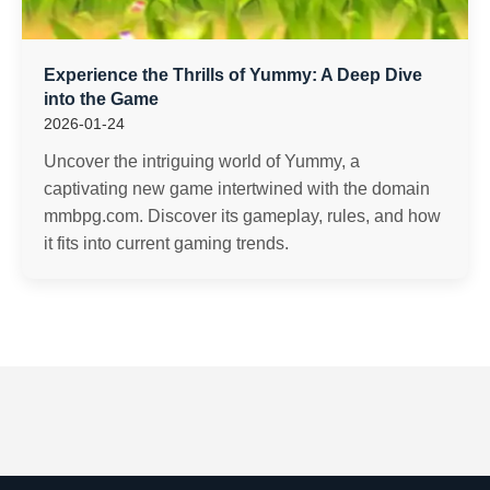
Experience the Thrills of Yummy: A Deep Dive
into the Game
2026-01-24
Uncover the intriguing world of Yummy, a
captivating new game intertwined with the domain
mmbpg.com. Discover its gameplay, rules, and how
it fits into current gaming trends.