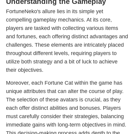
Understanding the Gameplay
FortuneNeko's allure lies in its simple yet
compelling gameplay mechanics. At its core,
players are tasked with collecting various items
and fortunes, each offering distinct advantages and
challenges. These elements are intricately placed
throughout different levels, requiring players to
utilize both strategy and a bit of luck to achieve
their objectives.
Moreover, each Fortune Cat within the game has
unique attributes that can alter the course of play.
The selection of these avatars is crucial, as they
each offer distinct abilities and bonuses. Players
must carefully consider their strategies, balancing
immediate gains with long-term objectives in mind.
This decision-making process adds depth to the