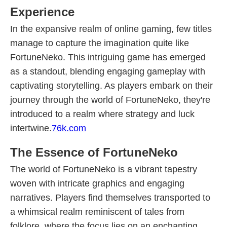
Experience
In the expansive realm of online gaming, few titles
manage to capture the imagination quite like
FortuneNeko. This intriguing game has emerged
as a standout, blending engaging gameplay with
captivating storytelling. As players embark on their
journey through the world of FortuneNeko, they're
introduced to a realm where strategy and luck
intertwine.
76k.com
The Essence of FortuneNeko
The world of FortuneNeko is a vibrant tapestry
woven with intricate graphics and engaging
narratives. Players find themselves transported to
a whimsical realm reminiscent of tales from
folklore, where the focus lies on an enchanting