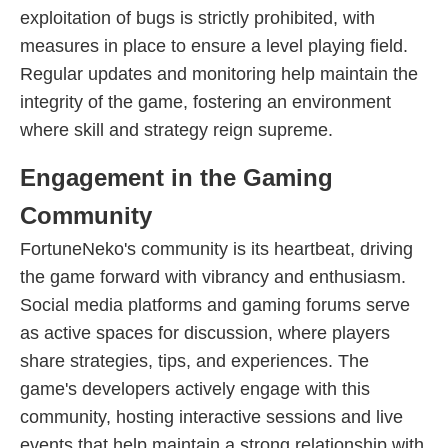
exploitation of bugs is strictly prohibited, with
measures in place to ensure a level playing field.
Regular updates and monitoring help maintain the
integrity of the game, fostering an environment
where skill and strategy reign supreme.
Engagement in the Gaming
Community
FortuneNeko's community is its heartbeat, driving
the game forward with vibrancy and enthusiasm.
Social media platforms and gaming forums serve
as active spaces for discussion, where players
share strategies, tips, and experiences. The
game's developers actively engage with this
community, hosting interactive sessions and live
events that help maintain a strong relationship with