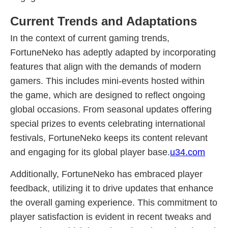
Current Trends and Adaptations
In the context of current gaming trends,
FortuneNeko has adeptly adapted by incorporating
features that align with the demands of modern
gamers. This includes mini-events hosted within
the game, which are designed to reflect ongoing
global occasions. From seasonal updates offering
special prizes to events celebrating international
festivals, FortuneNeko keeps its content relevant
and engaging for its global player base.
u34.com
Additionally, FortuneNeko has embraced player
feedback, utilizing it to drive updates that enhance
the overall gaming experience. This commitment to
player satisfaction is evident in recent tweaks and