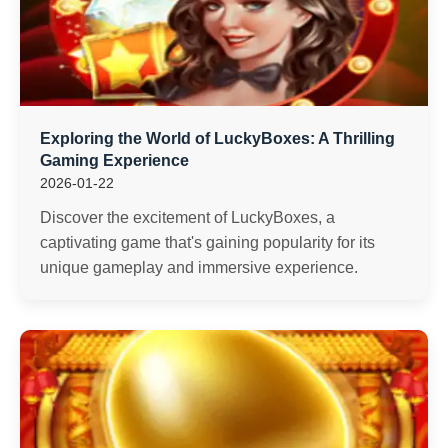
Exploring the World of LuckyBoxes: A Thrilling
Gaming Experience
2026-01-22
Discover the excitement of LuckyBoxes, a
captivating game that's gaining popularity for its
unique gameplay and immersive experience.