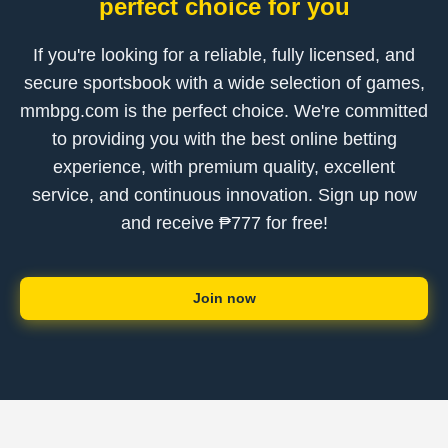
perfect choice for you
If you're looking for a reliable, fully licensed, and
secure sportsbook with a wide selection of games,
mmbpg.com is the perfect choice. We're committed
to providing you with the best online betting
experience, with premium quality, excellent
service, and continuous innovation. Sign up now
and receive ₱777 for free!
Join now