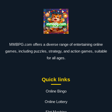
MMBPG.com offers a diverse range of entertaining online
games, including puzzles, strategy, and action games, suitable
for all ages.
Quick links
Online Bingo
Online Lottery
Slot Machine